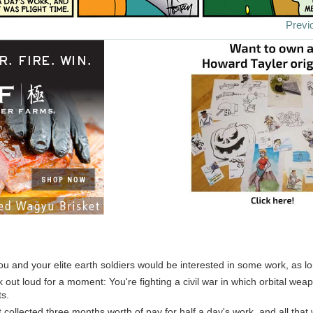
Previ
u and your elite earth soldiers would be interested in some work, as l
k out loud for a moment: You're fighting a civil war in which orbital we
ts.
t collected three months worth of pay for half a day's work, and all that 