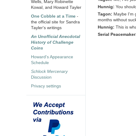
Wells, Mary Robinette
Hunnig:
You should 
Kowal, and Howard Tayler
Tagon:
Maybe I'm ge
One Cobble at a Time
-
months without sucki
the official site for Sandra
Hunnig:
This is wh
Tayler's writings
Serial Peacemaker
An Unofficial Anecdotal
History of Challenge
Coins
Howard's Appearance
Schedule
Schlock Mercenary
Discussion
Privacy settings