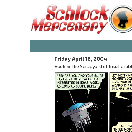
Friday April 16, 2004
Book 5: The Scrapyard of Insufferab