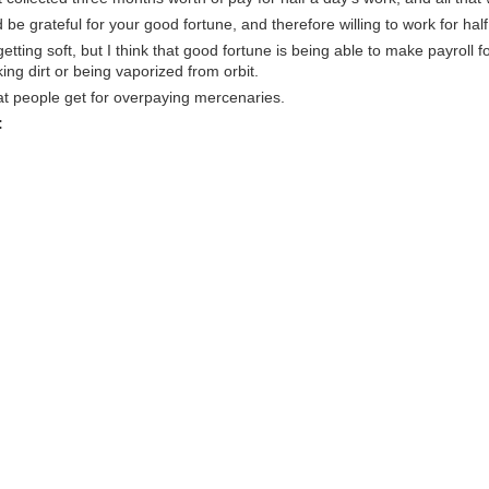
be grateful for your good fortune, and therefore willing to work for half
tting soft, but I think that good fortune is being able to make payroll f
ng dirt or being vaporized from orbit.
at people get for overpaying mercenaries.
: