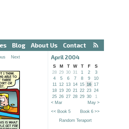
ves
Blog
About Us
Contact
April 2004
ous
Next
S
M
T
W
T
F
S
28
29
30
31
1
2
3
4
5
6
7
8
9
10
11
12
13
14
15
16
17
18
19
20
21
22
23
24
25
26
27
28
29
30
1
< Mar
May >
<< Book 5
Book 6 >>
Random Teraport