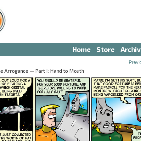
Home
Store
Archi
Previ
le Arrogance — Part I: Hand to Mouth