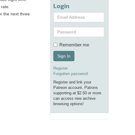
Login
 rate.
or the next three
Remember me
Sign In
Register
Forgotten password
Register and link your
Patreon account. Patrons
supporting at $2.50 or more
can access new archive
browsing options!