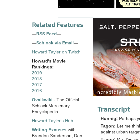
Related Features
—
RSS Feed
—
—
Schlock via Email
—
Howard Tayler on Twitch
Howard's Movie
Rankings:
2019
2018
2017
2016
Ovalkwiki
- The Official
Schlock Mercenary
Transcript
Encyclopedia
Hunnig:
Perhaps yo
Howard Tayler's Hub
Tagon:
Let me thin
Writing Excuses
with
against urban targe
Brandon Sanderson, Dan
Tagon:
Me, I've jus