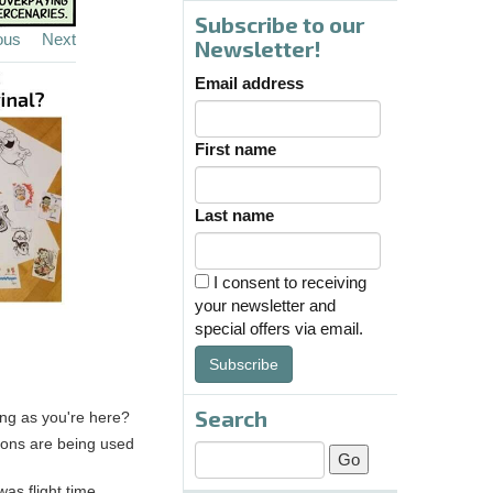
Subscribe to our
ous
Next
Newsletter!
Email address
First name
Last name
I consent to receiving
your newsletter and
special offers via email.
Subscribe
Search
ong as you're here?
apons are being used
was flight time.