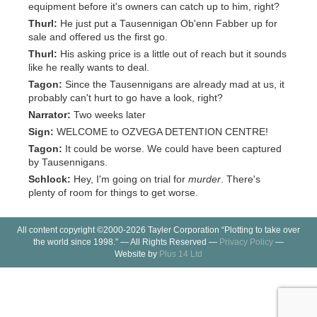
equipment before it's owners can catch up to him, right?
Thurl:
He just put a Tausennigan Ob'enn Fabber up for
sale and offered us the first go.
Thurl:
His asking price is a little out of reach but it sounds
like he really wants to deal.
Tagon:
Since the Tausennigans are already mad at us, it
probably can't hurt to go have a look, right?
Narrator:
Two weeks later
Sign:
WELCOME to OZVEGA DETENTION CENTRE!
Tagon:
It could be worse. We could have been captured
by Tausennigans.
Schlock:
Hey, I'm going on trial for
murder
. There's
plenty of room for things to get worse.
All content copyright ©2000-2026 Tayler Corporation “Plotting to take over
the world since 1998.” — All Rights Reserved —
Privacy Policy
—
Website by
Plus 14 Ltd