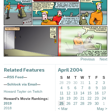
Previous
Next
Related Features
April 2004
—
RSS Feed
—
S
M
T
W
T
F
S
28
29
30
31
1
2
3
—
Schlock via Email
—
4
5
6
7
8
9
10
Howard Tayler on Twitch
11
12
13
14
15
16
17
18
19
20
21
22
23
24
Howard's Movie Rankings:
25
26
27
28
29
30
1
2019
2018
< Mar
May >