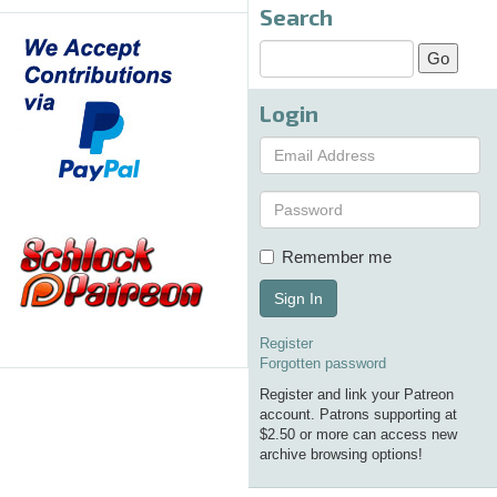
Search
Login
Remember me
Sign In
Register
Forgotten password
Register and link your Patreon
account. Patrons supporting at
$2.50 or more can access new
archive browsing options!