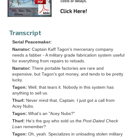
Transcript
Serial Peacemaker:
Narrator:
Captain Kaff Tagon's mercenary company
needs a fabber - A military grade fabrication system useful
for everything from repairs to reloads.
Narrator:
There portable factories are rare and
expensive, but Tagon's got money, and tends to be pretty
lucky.
Tagon:
Well, that tears it. Nobody in this system has
anything to sell us.
Thurl:
Never mind that, Captain. I just got a call from
Acey Nubs.
Tagon:
What's an "Acey Nubs?"
Thurl:
He's the guy who sold us the
Post-Dated Check
Loan
remember?
Tagon:
Oh, yeah. Specializes in unloading stolen military