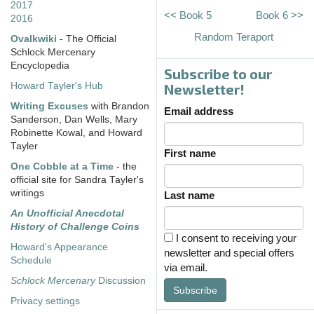
2017
<< Book 5
Book 6 >>
2016
Random Teraport
Ovalkwiki
- The Official
Schlock Mercenary
Encyclopedia
Subscribe to our
Howard Tayler's Hub
Newsletter!
Writing Excuses
with Brandon
Email address
Sanderson, Dan Wells, Mary
Robinette Kowal, and Howard
Tayler
First name
One Cobble at a Time
- the
official site for Sandra Tayler's
writings
Last name
An Unofficial Anecdotal
History of Challenge Coins
I consent to receiving your
Howard's Appearance
newsletter and special offers
Schedule
via email.
Schlock Mercenary
Discussion
Subscribe
Privacy settings