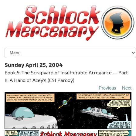
Sunday April 25, 2004
Book 5: The Scrapyard of Insufferable Arrogance — Part
II: A Hand of Acey's (CSI Parody)
Previous
Next