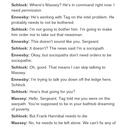
Schlock:
Where's Massey? He's in command right now. I
need
permission.
Ennesby:
He's working with Tag on the intel problem. He
probably needs to not be bothered.
Schlock:
I'm not going to
bother
him. I'm going to make
him order me to take out that newsman.
Ennesby:
This doesn't sound like you, Sergeant.
Schlock:
It doesn't? The news said I'm a
sociopath.
Ennesby:
Okay, but sociopaths don't need orders to be
sociopathic.
Schlock:
Oh, good. That means I can skip talking to
Massey.
Ennesby:
I'm trying to talk you down off the ledge here,
Schlock.
Schlock:
How's that going for you?
Massey:
Hello, Sergeant. Tag told me you were on the
warpath. You're supposed to be in your bathtub dreaming
of poverty.
Schlock:
But Frank Hannibal needs to die.
Massey:
No, he needs to be left alone. We can't fix any of