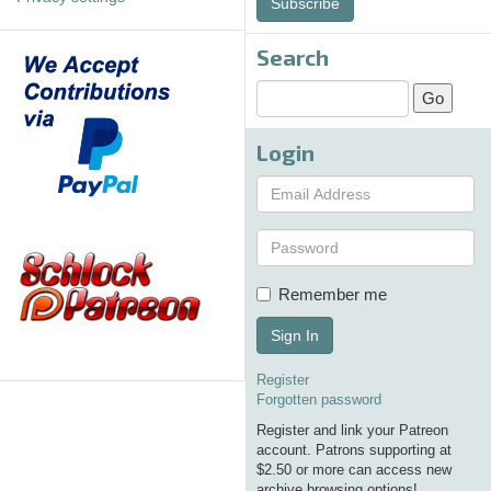
Subscribe
Search
Login
Remember me
Sign In
Register
Forgotten password
Register and link your Patreon
account. Patrons supporting at
$2.50 or more can access new
archive browsing options!