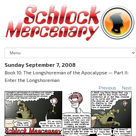
Sunday September 7, 2008
Book 10: The Longshoreman of the Apocalypse — Part II:
Enter the Longshoreman
Previous
Next