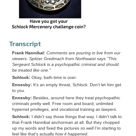
Transcript
Frank Hannibal:
Comments are pouring in live from our
viewers. Spitzer Gredmach from Northwaist says "This
Sergeant Schlock is a psychopathic criminal and should
be treated like one."
Schlock:
Okay, bath-time is over.
Ennesby:
It's an empty threat, Schlock. Don't let him get
to you.
Ennesby:
Besides, around here they treat psychopathic
criminals pretty well. Free room and board, unlimited
hypernet privileges, and vocational training as lawyers.
Schlock:
I didn't say those things that way. I didn't talk to
that Frank Hannibal anchorman at all. But they chopped
up my words and fixed the pictures
so well
I'm starting to
feel like that's actually
how it happened.