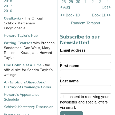
2018
28
29
30
1
2
3
4
2017
< Aug
Oct >
2016
<< Book 10
Book 11 >>
Ovalkwiki
- The Official
Random Teraport
Schlock Mercenary
Encyclopedia
Subscribe to our
Howard Tayler's Hub
Newsletter!
Writing Excuses
with Brandon
Sanderson, Dan Wells, Mary
Email address
Robinette Kowal, and Howard
Tayler
One Cobble at a Time
- the
First name
official site for Sandra Tayler's
writings
Last name
An Unofficial Anecdotal
History of Challenge Coins
Howard's Appearance
I consent to receiving your
Schedule
newsletter and special offers
Schlock Mercenary
Discussion
via email.
Privacy settings