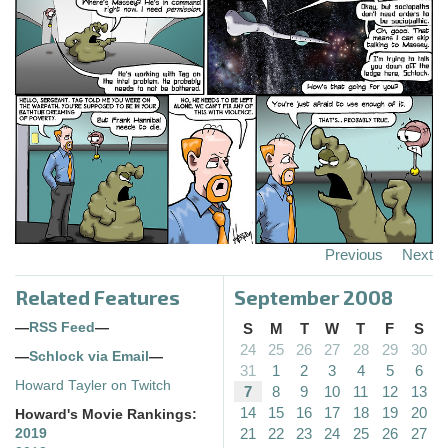
Previous
Next
Related Features
September 2008
—
RSS Feed
—
S
M
T
W
T
F
S
24
25
26
27
28
29
30
—
Schlock via Email
—
31
1
2
3
4
5
6
Howard Tayler on Twitch
7
8
9
10
11
12
13
14
15
16
17
18
19
20
Howard's Movie Rankings:
21
22
23
24
25
26
27
2019