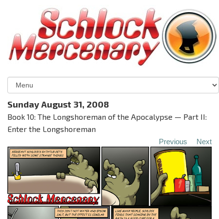
Sunday August 31, 2008
Book 10: The Longshoreman of the Apocalypse — Part II:
Enter the Longshoreman
Previous
Next