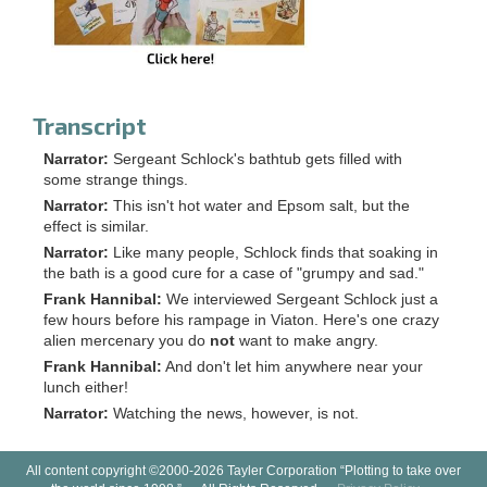
Transcript
Narrator:
Sergeant Schlock's bathtub gets filled with
some strange things.
Narrator:
This isn't hot water and Epsom salt, but the
effect is similar.
Narrator:
Like many people, Schlock finds that soaking in
the bath is a good cure for a case of "grumpy and sad."
Frank Hannibal:
We interviewed Sergeant Schlock just a
few hours before his rampage in Viaton. Here's one crazy
alien mercenary you do
not
want to make angry.
Frank Hannibal:
And don't let him anywhere near your
lunch either!
Narrator:
Watching the news, however, is not.
All content copyright ©2000-2026 Tayler Corporation “Plotting to take over