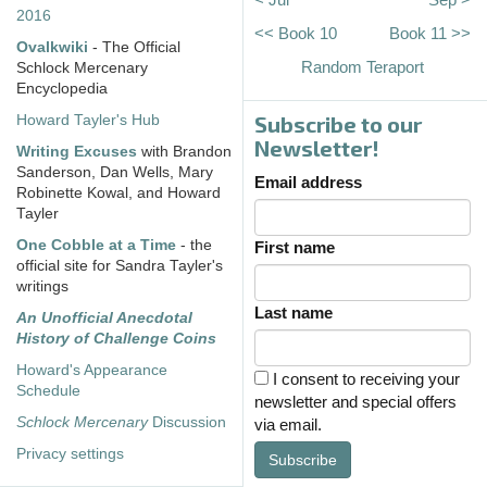
2016
<< Book 10
Book 11 >>
Ovalkwiki
- The Official
Random Teraport
Schlock Mercenary
Encyclopedia
Subscribe to our
Howard Tayler's Hub
Newsletter!
Writing Excuses
with Brandon
Sanderson, Dan Wells, Mary
Email address
Robinette Kowal, and Howard
Tayler
One Cobble at a Time
- the
First name
official site for Sandra Tayler's
writings
Last name
An Unofficial Anecdotal
History of Challenge Coins
Howard's Appearance
I consent to receiving your
Schedule
newsletter and special offers
Schlock Mercenary
Discussion
via email.
Privacy settings
Subscribe