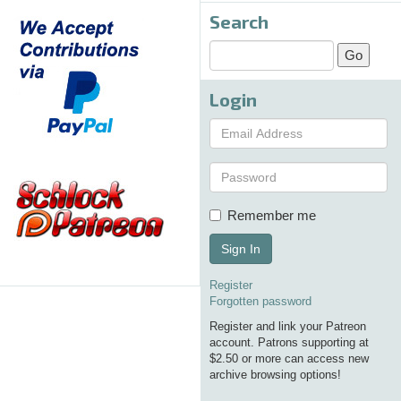
Search
Login
Remember me
Sign In
Register
Forgotten password
Register and link your Patreon
account. Patrons supporting at
$2.50 or more can access new
archive browsing options!