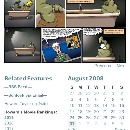
Previous
Next
Related Features
August 2008
—
RSS Feed
—
S
M
T
W
T
F
S
27
28
29
30
31
1
2
—
Schlock via Email
—
3
4
5
6
7
8
9
Howard Tayler on Twitch
10
11
12
13
14
15
16
17
18
19
20
21
22
23
Howard's Movie Rankings:
24
25
26
27
28
29
30
2019
2018
31
1
2
3
4
5
6
2017
< Jul
Sep >