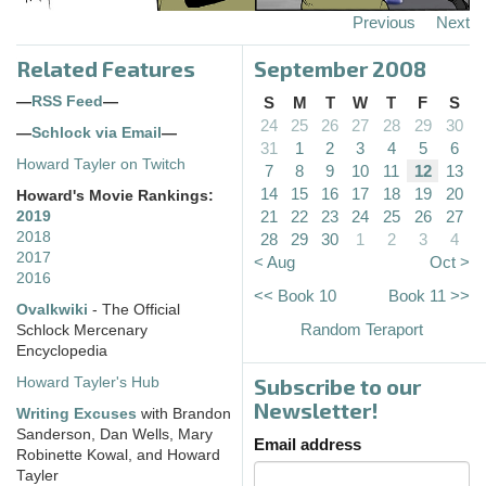
Previous
Next
Related Features
September 2008
—
RSS Feed
—
S
M
T
W
T
F
S
24
25
26
27
28
29
30
—
Schlock via Email
—
31
1
2
3
4
5
6
Howard Tayler on Twitch
7
8
9
10
11
12
13
14
15
16
17
18
19
20
Howard's Movie Rankings:
21
22
23
24
25
26
27
2019
2018
28
29
30
1
2
3
4
2017
< Aug
Oct >
2016
<< Book 10
Book 11 >>
Ovalkwiki
- The Official
Random Teraport
Schlock Mercenary
Encyclopedia
Subscribe to our
Howard Tayler's Hub
Newsletter!
Writing Excuses
with Brandon
Sanderson, Dan Wells, Mary
Email address
Robinette Kowal, and Howard
Tayler