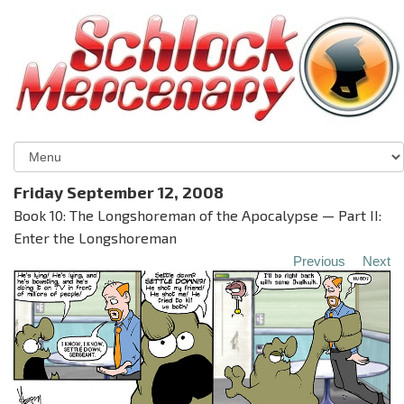
Friday September 12, 2008
Book 10: The Longshoreman of the Apocalypse — Part II:
Enter the Longshoreman
Previous
Next