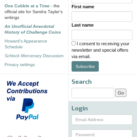
One Cobble at a Time
- the
First name
official site for Sandra Tayler's
writings
Last name
An Unofficial Anecdotal
History of Challenge Coins
Howard's Appearance
I consent to receiving your
Schedule
newsletter and special offers
Schlock Mercenary
Discussion
via email.
Privacy settings
Subscribe
Search
Login