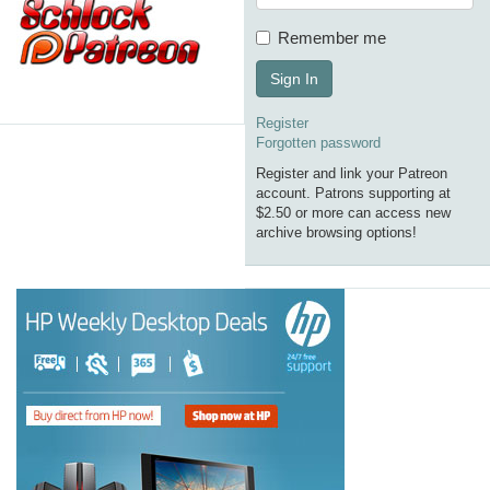
Remember me
Sign In
Register
Forgotten password
Register and link your Patreon
account. Patrons supporting at
$2.50 or more can access new
archive browsing options!