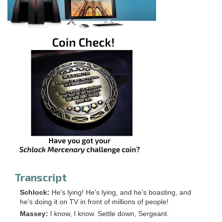
Transcript
Schlock:
He's lying! He's lying, and he's boasting, and
he's doing it on TV in front of millions of people!
Massey:
I know, I know. Settle down, Sergeant.