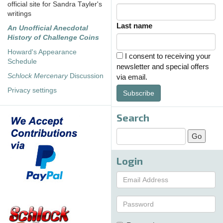
official site for Sandra Tayler's
writings
Last name
An Unofficial Anecdotal
History of Challenge Coins
Howard's Appearance
I consent to receiving your
Schedule
newsletter and special offers
Schlock Mercenary
Discussion
via email.
Privacy settings
Subscribe
Search
Login