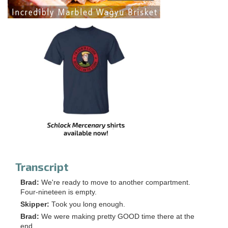
Transcript
Brad:
We're ready to move to another compartment.
Four-nineteen is empty.
Skipper:
Took you long enough.
Brad:
We were making pretty GOOD time there at the
end.