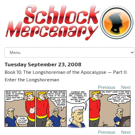
Tuesday September 23, 2008
Book 10: The Longshoreman of the Apocalypse — Part II:
Enter the Longshoreman
Previous
Next
Previous
Next