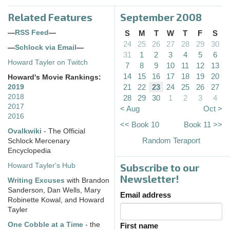
Related Features
September 2008
—
RSS Feed
—
S
M
T
W
T
F
S
24
25
26
27
28
29
30
—
Schlock via Email
—
31
1
2
3
4
5
6
Howard Tayler on Twitch
7
8
9
10
11
12
13
14
15
16
17
18
19
20
Howard's Movie Rankings:
21
22
23
24
25
26
27
2019
2018
28
29
30
1
2
3
4
2017
< Aug
Oct >
2016
<< Book 10
Book 11 >>
Ovalkwiki
- The Official
Random Teraport
Schlock Mercenary
Encyclopedia
Subscribe to our
Howard Tayler's Hub
Newsletter!
Writing Excuses
with Brandon
Sanderson, Dan Wells, Mary
Email address
Robinette Kowal, and Howard
Tayler
One Cobble at a Time
- the
First name