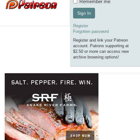
Remember me
Sign In
Register
Forgotten password
Register and link your Patreon
account. Patrons supporting at
$2.50 or more can access new
archive browsing options!