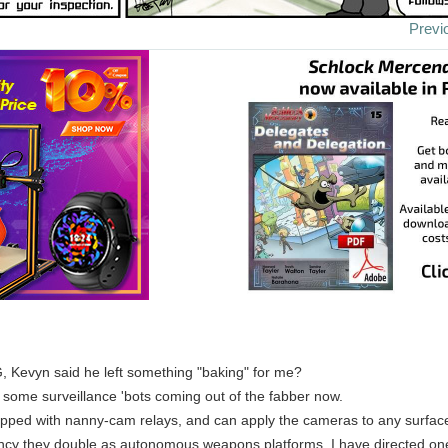
Previ
, Kevyn said he left something "baking" for me?
some surveillance 'bots coming out of the fabber now.
pped with nanny-cam relays, and can apply the cameras to any surfac
cy they double as autonomous weapons platforms. I have directed one 