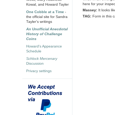
here for your inspec
Kowal, and Howard Tayler
Massey:
It looks li
One Cobble at a Time
-
TAG:
Form in this c
the official site for Sandra
Tayler's writings
An Unofficial Anecdotal
History of Challenge
Coins
Howard's Appearance
Schedule
Schlock Mercenary
Discussion
Privacy settings