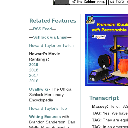
Related Features
—
RSS Feed
—
—
Schlock via Email
—
Howard Tayler on Twitch
Howard's Movie
Rankings:
2019
2018
2017
2016
Ovalkwiki
- The Official
Schlock Mercenary
Transcript
Encyclopedia
Massey:
Hello, TAG
Howard Tayler's Hub
TAG:
Yes. We have 
Writing Excuses
with
TAG:
They are equi
Brandon Sanderson, Dan
TAG:
In an emergen
Wells, Mary Robinette