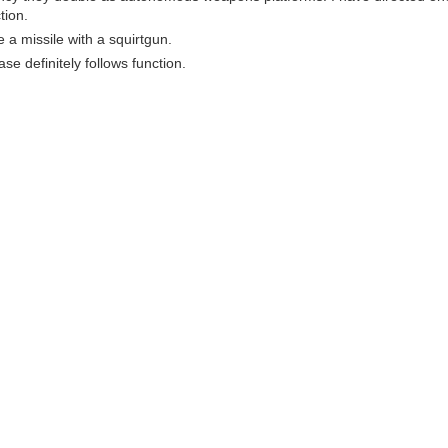
tion.
ke a missile with a squirtgun.
ase definitely follows function.