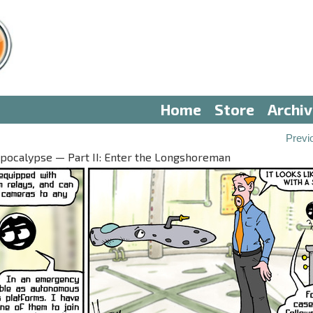
Home
Store
Archi
Previ
pocalypse — Part II: Enter the Longshoreman