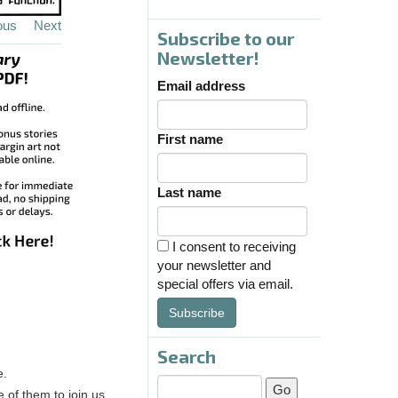
ous
Next
Subscribe to our
Newsletter!
Email address
First name
Last name
I consent to receiving
your newsletter and
special offers via email.
Subscribe
Search
e.
of them to join us