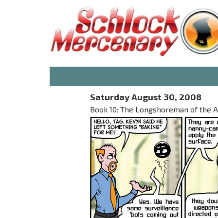
Saturday August 30, 2008
Book 10: The Longshoreman of the A