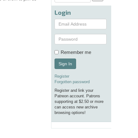
Login
Remember me
Sign In
Register
Forgotten password
Register and link your
Patreon account. Patrons
supporting at $2.50 or more
can access new archive
browsing options!