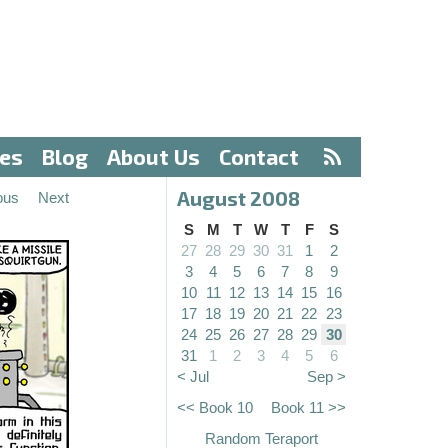
ves
Blog
About Us
Contact
August 2008
ous
Next
S
M
T
W
T
F
S
27
28
29
30
31
1
2
3
4
5
6
7
8
9
10
11
12
13
14
15
16
17
18
19
20
21
22
23
24
25
26
27
28
29
30
31
1
2
3
4
5
6
< Jul
Sep >
<< Book 10
Book 11 >>
Random Teraport