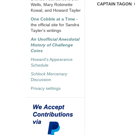
CAPTAIN TAGON
:
Wells, Mary Robinette
Kowal, and Howard Tayler
One Cobble at a Time
-
the official site for Sandra
Tayler's writings
An Unofficial Anecdotal
History of Challenge
Coins
Howard's Appearance
Schedule
Schlock Mercenary
Discussion
Privacy settings