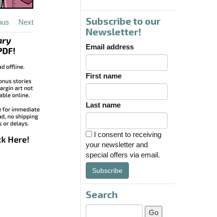
Subscribe to our
ous
Next
Newsletter!
Email address
First name
Last name
I consent to receiving
your newsletter and
special offers via email.
Subscribe
Search