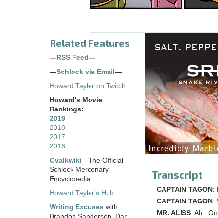
Related Features
—
RSS Feed
—
—
Schlock via Email
—
Howard Tayler on Twitch
Howard's Movie
Rankings:
2019
2018
2017
2016
Ovalkwiki
- The Official
Schlock Mercenary
Transcript
Encyclopedia
CAPTAIN TAGON
:
Howard Tayler's Hub
CAPTAIN TAGON
:
Writing Excuses
with
MR. ALISS
: Ah. Goo
Brandon Sanderson, Dan