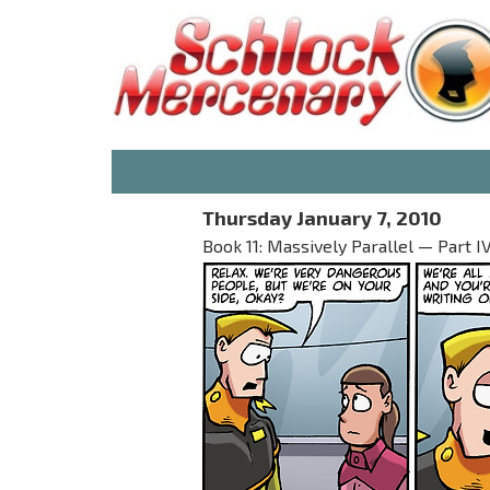
Thursday January 7, 2010
Book 11: Massively Parallel — Part