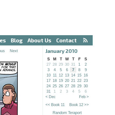
ves
Blog
About Us
Contact
January 2010
ous
Next
S
M
T
W
T
F
S
27
28
29
30
31
1
2
3
4
5
6
7
8
9
10
11
12
13
14
15
16
17
18
19
20
21
22
23
24
25
26
27
28
29
30
31
1
2
3
4
5
6
< Dec
Feb >
<< Book 11
Book 12 >>
Random Teraport