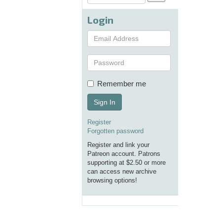
Login
Remember me
Sign In
Register
Forgotten password
Register and link your
Patreon account. Patrons
supporting at $2.50 or more
can access new archive
browsing options!