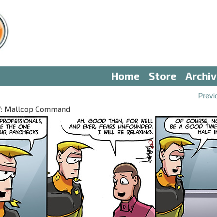
Home
Store
Archi
Previ
 IV: Mallcop Command