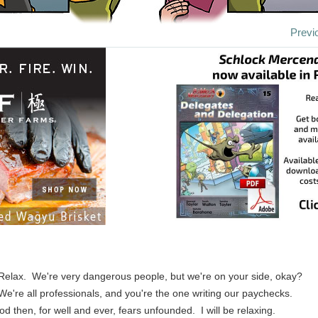
Previ
 Relax. We're very dangerous people, but we're on your side, okay?
 We're all professionals, and you're the one writing our paychecks.
d then, for well and ever, fears unfounded. I will be relaxing.