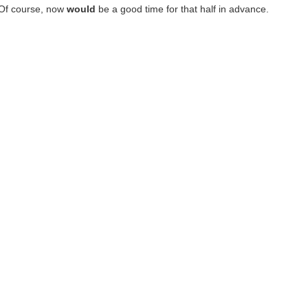
 Of course, now
would
be a good time for that half in advance.