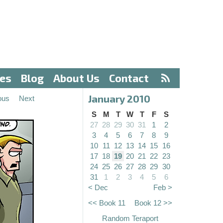
ves
Blog
About Us
Contact
January 2010
ous
Next
S
M
T
W
T
F
S
27
28
29
30
31
1
2
3
4
5
6
7
8
9
10
11
12
13
14
15
16
17
18
19
20
21
22
23
24
25
26
27
28
29
30
31
1
2
3
4
5
6
< Dec
Feb >
<< Book 11
Book 12 >>
Random Teraport