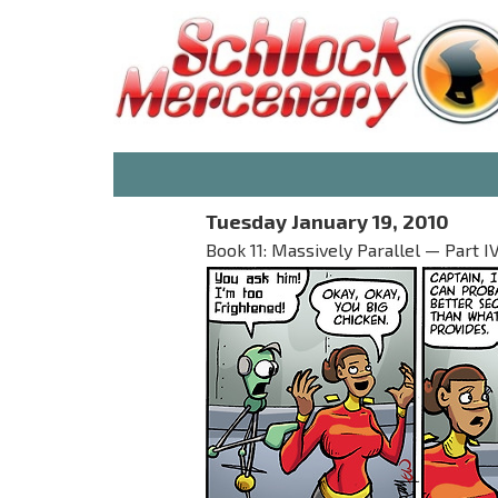
Tuesday January 19, 2010
Book 11: Massively Parallel — Part