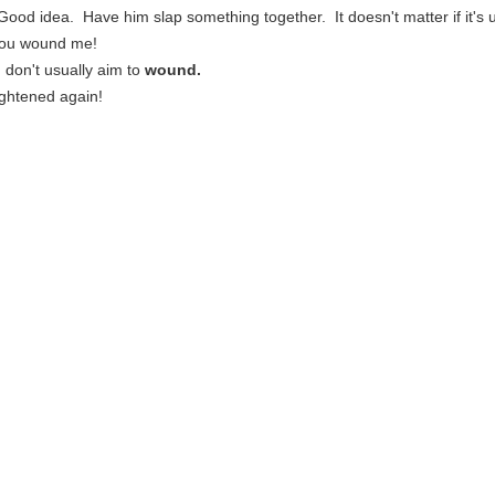
 Good idea. Have him slap something together. It doesn't matter if it's u
 you wound me!
 I don't usually aim to
wound.
ightened again!