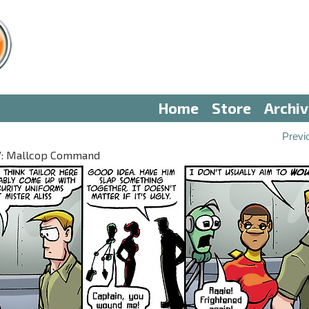
Home
Store
Archi
Previ
 IV: Mallcop Command