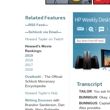
Related Features
—
RSS Feed
—
—
Schlock via Email
—
Howard Tayler on Twitch
Howard's Movie
Rankings:
2019
2018
2017
2016
Ovalkwiki
- The Official
Schlock Mercenary
Transcript
Encyclopedia
TAILOR
: You ask h
Howard Tayler's Hub
BUNNIGUS
: Okay, 
Writing Excuses
with
BUNNIGUS
: Captai
Brandon Sanderson, Dan
Aliss provides.
Wells, Mary Robinette