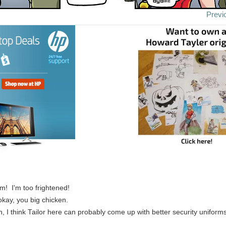
Previ
im! I'm too frightened!
okay, you big chicken.
n, I think Tailor here can probably come up with better security uniform