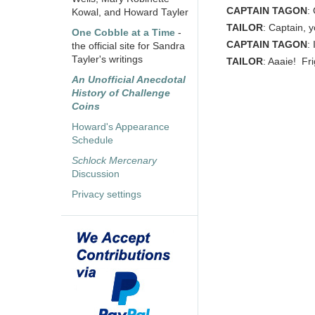
CAPTAIN TAGON
:
Kowal, and Howard Tayler
TAILOR
: Captain,
One Cobble at a Time
-
CAPTAIN TAGON
:
the official site for Sandra
Tayler's writings
TAILOR
: Aaaie! Fr
An Unofficial Anecdotal
History of Challenge
Coins
Howard's Appearance
Schedule
Schlock Mercenary
Discussion
Privacy settings