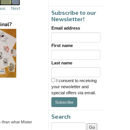
ous
Next
Subscribe to our
Newsletter!
Email address
First name
Last name
I consent to receiving
your newsletter and
special offers via email.
Subscribe
Search
s than what Mister