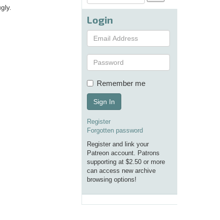
gly.
Login
Remember me
Sign In
Register
Forgotten password
Register and link your
Patreon account. Patrons
supporting at $2.50 or more
can access new archive
browsing options!