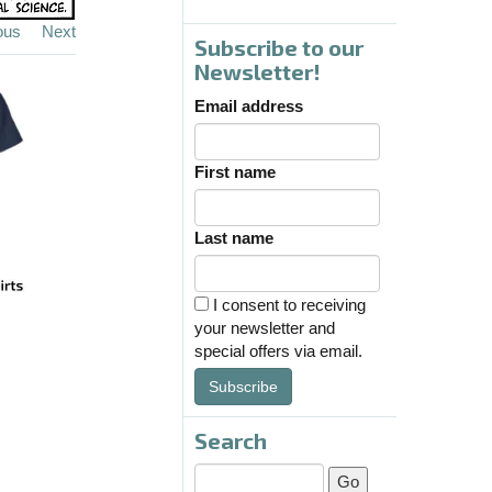
ous
Next
Subscribe to our
Newsletter!
Email address
First name
Last name
I consent to receiving
your newsletter and
special offers via email.
Subscribe
Search