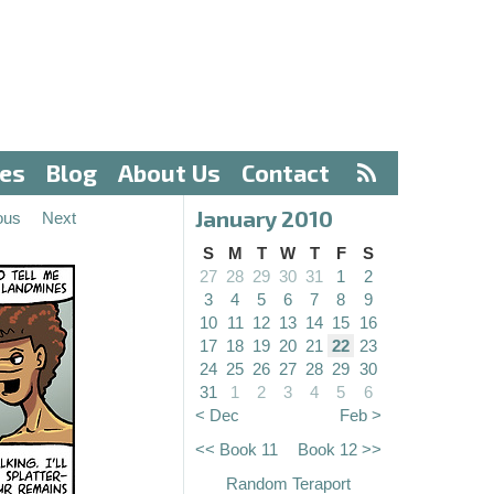
ves
Blog
About Us
Contact
January 2010
ous
Next
S
M
T
W
T
F
S
27
28
29
30
31
1
2
3
4
5
6
7
8
9
10
11
12
13
14
15
16
17
18
19
20
21
22
23
24
25
26
27
28
29
30
31
1
2
3
4
5
6
< Dec
Feb >
<< Book 11
Book 12 >>
Random Teraport