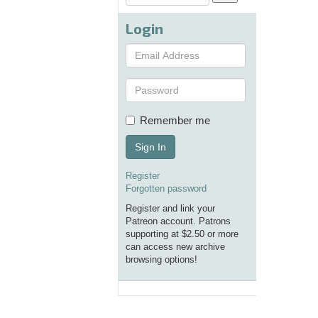
.
Login
Remember me
Sign In
Register
Forgotten password
Register and link your
Patreon account. Patrons
supporting at $2.50 or more
can access new archive
browsing options!