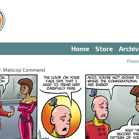
Home
Store
Archi
Previ
 IV: Mallcop Command