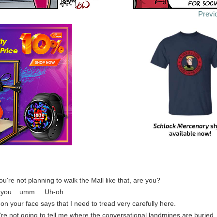
Previ
you're not planning to walk the Mall like that, are you?
 you... umm... Uh-oh.
 on your face says that I need to tread very carefully here.
u're not going to tell me where the conversational landmines are buried.