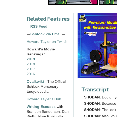
Related Features
—
RSS Feed
—
—
Schlock via Email
—
Howard Tayler on Twitch
Howard's Movie
Rankings:
2019
2018
2017
2016
Ovalkwiki
- The Official
Schlock Mercenary
Transcript
Encyclopedia
SHODAN
: Doctor, 
Howard Tayler's Hub
SHODAN
: Because
Writing Excuses
with
SHODAN
: The look
Brandon Sanderson, Dan
SHODAN
: Also, yo
Wells, Mary Robinette