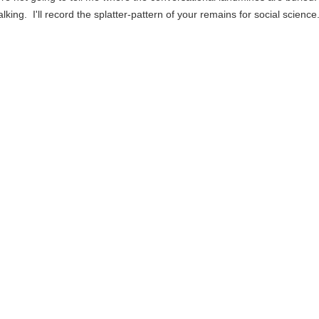
alking. I'll record the splatter-pattern of your remains for social science