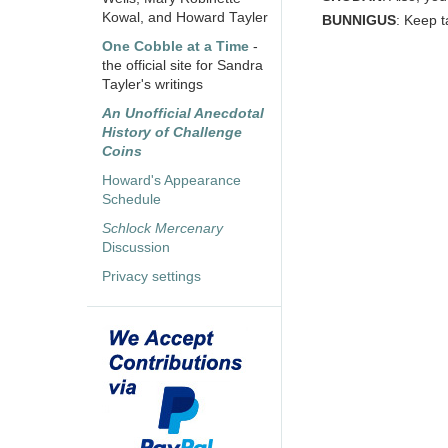
Kowal, and Howard Tayler
BUNNIGUS
: Keep t
One Cobble at a Time
-
the official site for Sandra
Tayler's writings
An Unofficial Anecdotal
History of Challenge
Coins
Howard's Appearance
Schedule
Schlock Mercenary
Discussion
Privacy settings