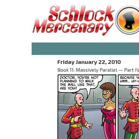
Friday January 22, 2010
Book 11: Massively Parallel — Part