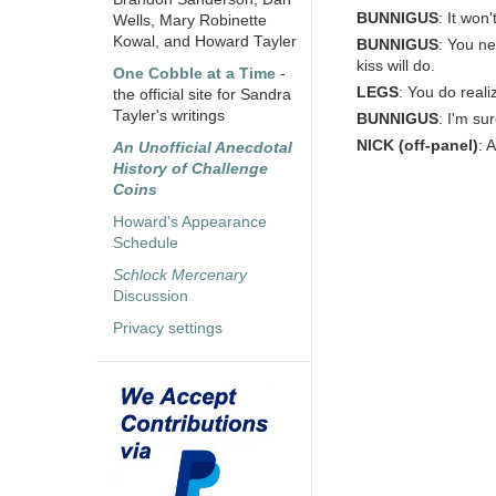
BUNNIGUS
: It won
Wells, Mary Robinette
Kowal, and Howard Tayler
BUNNIGUS
: You ne
kiss will do.
One Cobble at a Time
-
LEGS
: You do reali
the official site for Sandra
Tayler's writings
BUNNIGUS
: I'm su
NICK
(off-panel)
: 
An Unofficial Anecdotal
History of Challenge
Coins
Howard's Appearance
Schedule
Schlock Mercenary
Discussion
Privacy settings