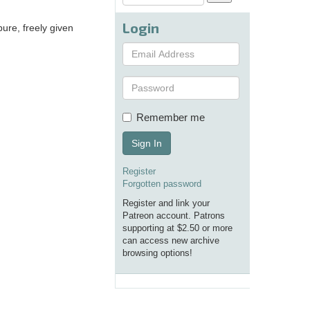
Login
ure, freely given
Remember me
Sign In
Register
Forgotten password
Register and link your
Patreon account. Patrons
supporting at $2.50 or more
can access new archive
browsing options!