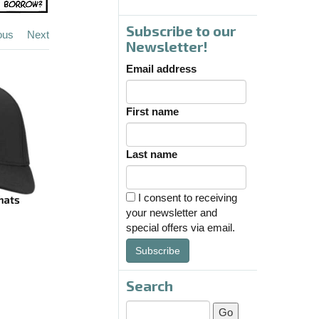
Subscribe to our
ous
Next
Newsletter!
Email address
First name
Last name
I consent to receiving
your newsletter and
special offers via email.
Subscribe
Search