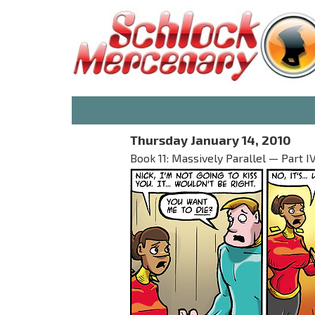
Thursday January 14, 2010
Book 11: Massively Parallel — Part