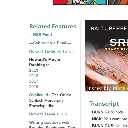
Related Features
—
RSS Feed
—
—
Schlock via Email
—
Howard Tayler on Twitch
Howard's Movie
Rankings:
2019
2018
2017
2016
Ovalkwiki
- The Official
Schlock Mercenary
Transcript
Encyclopedia
BUNNIGUS
: Nick, I
Howard Tayler's Hub
NICK
: You want me
Writing Excuses
with
BUNNIGUS
: No, its
Brandon Sanderson, Dan