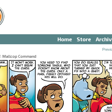
Home
Store
Archi
Previ
 IV: Mallcop Command