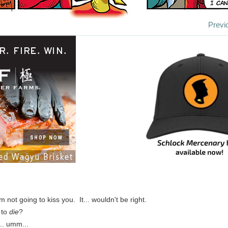
Previ
'm not going to kiss you. It... wouldn't be right.
 to
die
?
... umm...