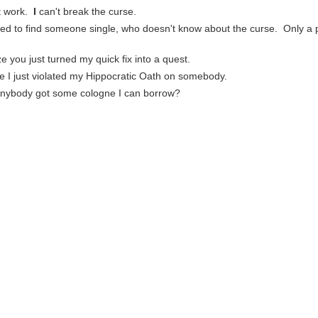
't work.
I
can't break the curse.
ed to find someone single, who doesn't know about the curse. Only a p
ze you just turned my quick fix into a quest.
re I just violated my Hippocratic Oath on somebody.
Anybody got some cologne I can borrow?