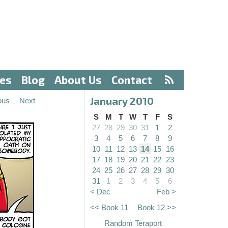
ves
Blog
About Us
Contact
January 2010
ous
Next
S
M
T
W
T
F
S
27
28
29
30
31
1
2
3
4
5
6
7
8
9
10
11
12
13
14
15
16
17
18
19
20
21
22
23
24
25
26
27
28
29
30
31
1
2
3
4
5
6
< Dec
Feb >
<< Book 11
Book 12 >>
Random Teraport