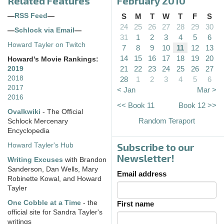
Related Features
February 2010
—
RSS Feed
—
S
M
T
W
T
F
S
24
25
26
27
28
29
30
—
Schlock via Email
—
31
1
2
3
4
5
6
Howard Tayler on Twitch
7
8
9
10
11
12
13
14
15
16
17
18
19
20
Howard's Movie Rankings:
21
22
23
24
25
26
27
2019
2018
28
1
2
3
4
5
6
2017
< Jan
Mar >
2016
<< Book 11
Book 12 >>
Ovalkwiki
- The Official
Random Teraport
Schlock Mercenary
Encyclopedia
Subscribe to our
Howard Tayler's Hub
Newsletter!
Writing Excuses
with Brandon
Sanderson, Dan Wells, Mary
Email address
Robinette Kowal, and Howard
Tayler
One Cobble at a Time
- the
First name
official site for Sandra Tayler's
writings