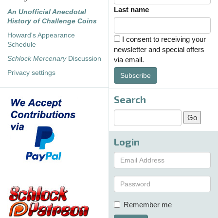
Last name
An Unofficial Anecdotal
History of Challenge Coins
Howard's Appearance
I consent to receiving your
Schedule
newsletter and special offers
Schlock Mercenary
Discussion
via email.
Privacy settings
Subscribe
Search
Login
Remember me