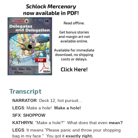
Transcript
NARRATOR
: Deck 12, hot pursuit...
LEGS
: Make a hole!
Make a hole!
SFX
:
SHOPPOW
KATHRYN
: "Make a hole?" What does that even
mean?
LEGS
: It means "Please panic and throw your shopping
bag in my face." You got it
exactly right.