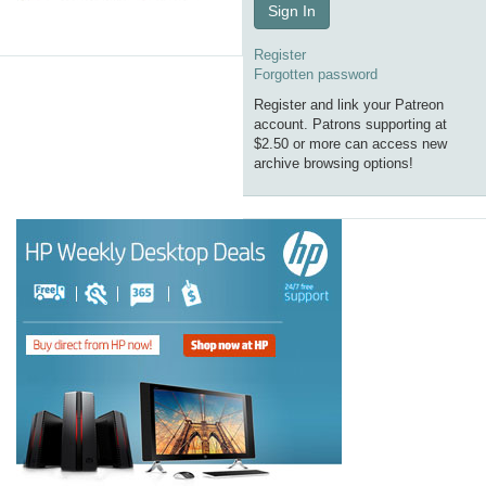
Sign In
Register
Forgotten password
Register and link your Patreon
account. Patrons supporting at
$2.50 or more can access new
archive browsing options!