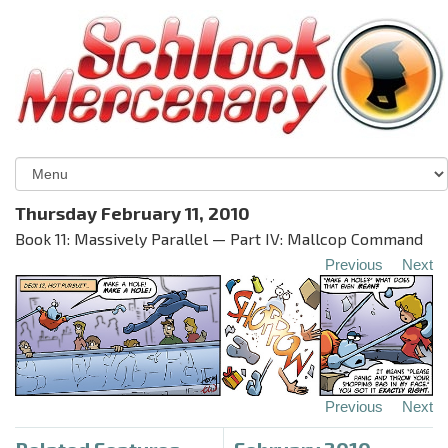
Thursday February 11, 2010
Book 11: Massively Parallel — Part IV: Mallcop Command
Previous
Next
Previous
Next