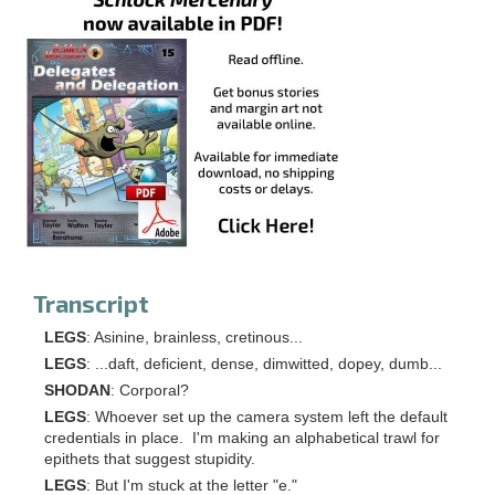
Transcript
LEGS
: Asinine, brainless, cretinous...
LEGS
: ...daft, deficient, dense, dimwitted, dopey, dumb...
SHODAN
: Corporal?
LEGS
: Whoever set up the camera system left the default
credentials in place. I'm making an alphabetical trawl for
epithets that suggest stupidity.
LEGS
: But I'm stuck at the letter "e."