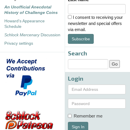
An Unofficial Anecdotal
History of Challenge Coins
I consent to receiving your
Howard's Appearance
newsletter and special offers
Schedule
via email.
Schlock Mercenary
Discussion
Subscribe
Privacy settings
Search
Login
Remember me
Sign In