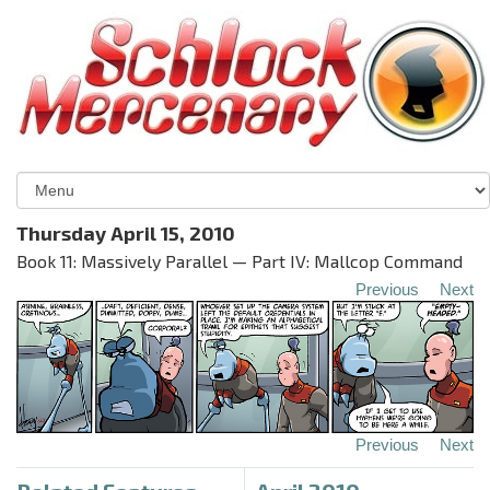
Thursday April 15, 2010
Book 11: Massively Parallel — Part IV: Mallcop Command
Previous
Next
Previous
Next