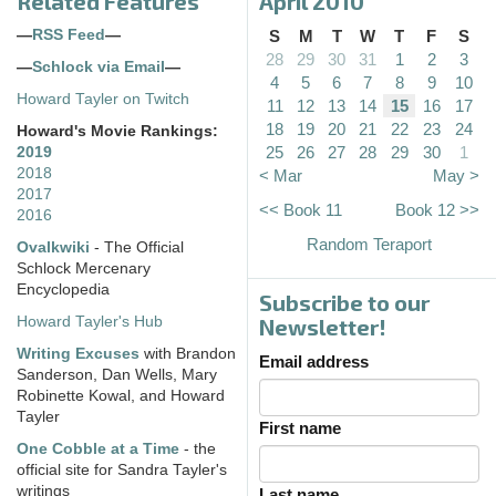
Related Features
April 2010
—
RSS Feed
—
S
M
T
W
T
F
S
28
29
30
31
1
2
3
—
Schlock via Email
—
4
5
6
7
8
9
10
Howard Tayler on Twitch
11
12
13
14
15
16
17
18
19
20
21
22
23
24
Howard's Movie Rankings:
25
26
27
28
29
30
1
2019
2018
< Mar
May >
2017
<< Book 11
Book 12 >>
2016
Random Teraport
Ovalkwiki
- The Official
Schlock Mercenary
Encyclopedia
Subscribe to our
Howard Tayler's Hub
Newsletter!
Writing Excuses
with Brandon
Email address
Sanderson, Dan Wells, Mary
Robinette Kowal, and Howard
Tayler
First name
One Cobble at a Time
- the
official site for Sandra Tayler's
writings
Last name