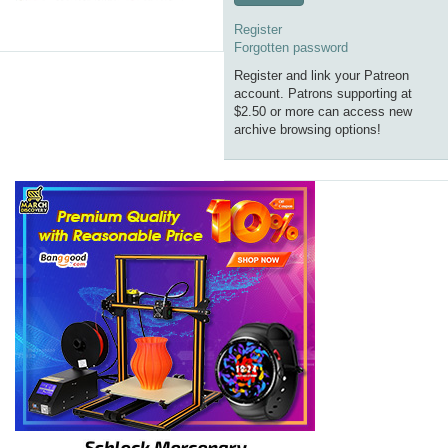
Register
Forgotten password
Register and link your Patreon
account. Patrons supporting at
$2.50 or more can access new
archive browsing options!