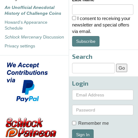
An Unofficial Anecdotal
History of Challenge Coins
I consent to receiving your
Howard's Appearance
newsletter and special offers
Schedule
via email.
Schlock Mercenary
Discussion
Subscribe
Privacy settings
Search
Login
Remember me
Sign In