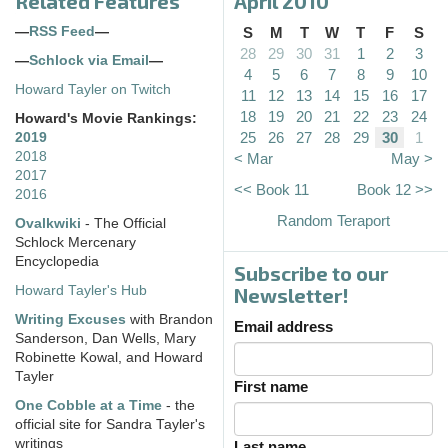
Related Features
April 2010
—
RSS Feed
—
S
M
T
W
T
F
S
28
29
30
31
1
2
3
—
Schlock via Email
—
4
5
6
7
8
9
10
Howard Tayler on Twitch
11
12
13
14
15
16
17
18
19
20
21
22
23
24
Howard's Movie Rankings:
25
26
27
28
29
30
1
2019
2018
< Mar
May >
2017
<< Book 11
Book 12 >>
2016
Random Teraport
Ovalkwiki
- The Official
Schlock Mercenary
Encyclopedia
Subscribe to our
Howard Tayler's Hub
Newsletter!
Writing Excuses
with Brandon
Email address
Sanderson, Dan Wells, Mary
Robinette Kowal, and Howard
Tayler
First name
One Cobble at a Time
- the
official site for Sandra Tayler's
writings
Last name