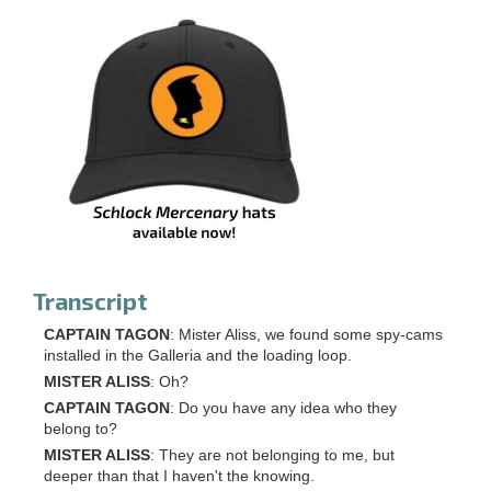
Transcript
CAPTAIN TAGON
: Mister Aliss, we found some spy-cams
installed in the Galleria and the loading loop.
MISTER ALISS
: Oh?
CAPTAIN TAGON
: Do you have any idea who they
belong to?
MISTER ALISS
: They are not belonging to me, but
deeper than that I haven't the knowing.