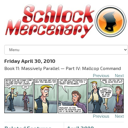
Friday April 30, 2010
Book 11: Massively Parallel — Part IV: Mallcop Command
Previous
Next
Previous
Next