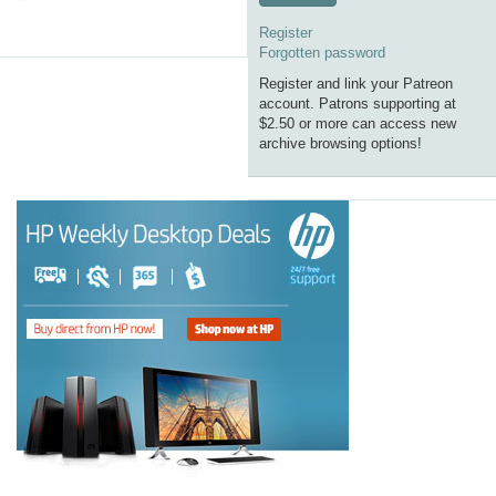
Register
Forgotten password
Register and link your Patreon
account. Patrons supporting at
$2.50 or more can access new
archive browsing options!