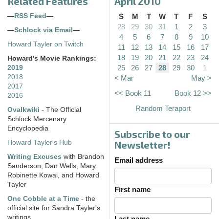
Related Features
April 2010
—
RSS Feed
—
S
M
T
W
T
F
S
28
29
30
31
1
2
3
—
Schlock via Email
—
4
5
6
7
8
9
10
Howard Tayler on Twitch
11
12
13
14
15
16
17
18
19
20
21
22
23
24
Howard's Movie Rankings:
25
26
27
28
29
30
1
2019
2018
< Mar
May >
2017
<< Book 11
Book 12 >>
2016
Random Teraport
Ovalkwiki
- The Official
Schlock Mercenary
Encyclopedia
Subscribe to our
Howard Tayler's Hub
Newsletter!
Writing Excuses
with Brandon
Email address
Sanderson, Dan Wells, Mary
Robinette Kowal, and Howard
Tayler
First name
One Cobble at a Time
- the
official site for Sandra Tayler's
writings
Last name