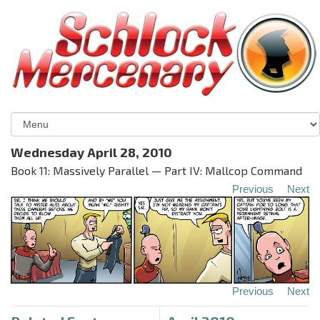
Wednesday April 28, 2010
Book 11: Massively Parallel — Part IV: Mallcop Command
Previous
Next
Previous
Next