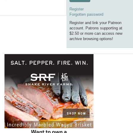
Register
Forgotten password
Register and link your Patreon
account. Patrons supporting at
$2.50 or more can access new
archive browsing options!