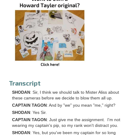
Transcript
SHODAN
: Sir, I think we should talk to Mister Aliss about
these cameras before we decide to blow them all up.
CAPTAIN TAGON
: And by "we" you mean "me," right?
SHODAN
: Yes Sir.
CAPTAIN TAGON
: Just give me the assignment. I'm not
wearing my captain's pip, so my rank won't distract you.
SHODAN
: Yes, but you've been my captain for so long