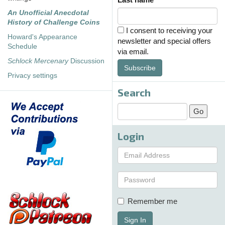
An Unofficial Anecdotal
History of Challenge Coins
I consent to receiving your
Howard's Appearance
newsletter and special offers
Schedule
via email.
Schlock Mercenary
Discussion
Subscribe
Privacy settings
Search
Login
Remember me
Sign In