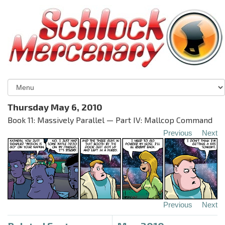
Thursday May 6, 2010
Book 11: Massively Parallel — Part IV: Mallcop Command
Previous
Next
Previous
Next