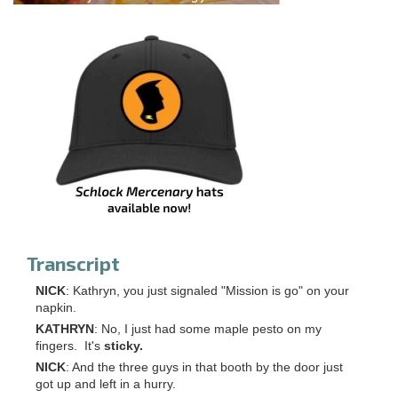
Transcript
NICK
: Kathryn, you just signaled "Mission is go" on your
napkin.
KATHRYN
: No, I just had some maple pesto on my
fingers. It's
sticky.
NICK
: And the three guys in that booth by the door just
got up and left in a hurry.