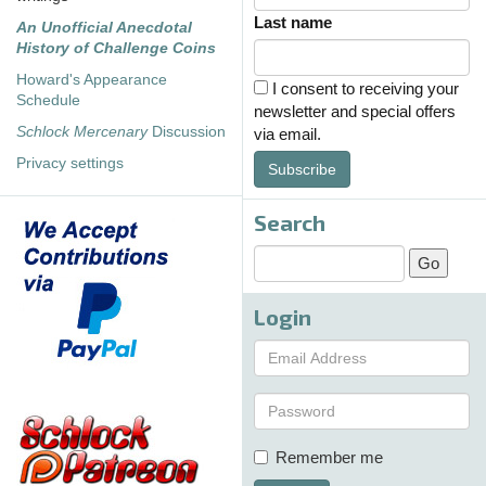
Last name
An Unofficial Anecdotal
History of Challenge Coins
Howard's Appearance
I consent to receiving your
Schedule
newsletter and special offers
Schlock Mercenary
Discussion
via email.
Privacy settings
Subscribe
Search
Login
Remember me