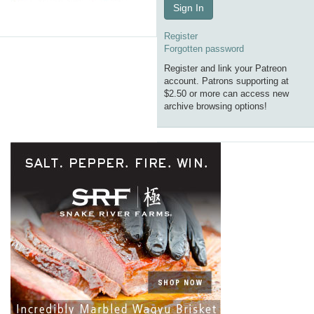
Sign In
Register
Forgotten password
Register and link your Patreon
account. Patrons supporting at
$2.50 or more can access new
archive browsing options!