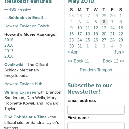
Related Features
May 2010
—
RSS Feed
—
S
M
T
W
T
F
S
25
26
27
28
29
30
1
—
Schlock via Email
—
2
3
4
5
6
7
8
Howard Tayler on Twitch
9
10
11
12
13
14
15
16
17
18
19
20
21
22
Howard's Movie Rankings:
23
24
25
26
27
28
29
2019
2018
30
31
1
2
3
4
5
2017
< Apr
Jun >
2016
<< Book 11
Book 12 >>
Ovalkwiki
- The Official
Random Teraport
Schlock Mercenary
Encyclopedia
Subscribe to our
Howard Tayler's Hub
Newsletter!
Writing Excuses
with Brandon
Sanderson, Dan Wells, Mary
Email address
Robinette Kowal, and Howard
Tayler
One Cobble at a Time
- the
First name
official site for Sandra Tayler's
writings