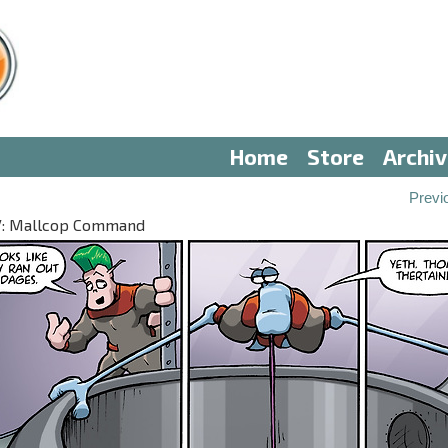
Home
Store
Archi
Previ
 IV: Mallcop Command