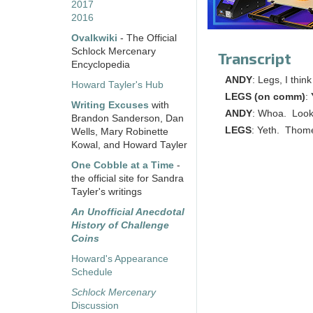
2017
2016
Ovalkwiki
- The Official
Schlock Mercenary
Transcript
Encyclopedia
ANDY
: Legs, I thi
Howard Tayler's Hub
LEGS (on comm)
:
Writing Excuses
with
ANDY
: Whoa. Look
Brandon Sanderson, Dan
LEGS
: Yeth. Thome
Wells, Mary Robinette
Kowal, and Howard Tayler
One Cobble at a Time
-
the official site for Sandra
Tayler's writings
An Unofficial Anecdotal
History of Challenge
Coins
Howard's Appearance
Schedule
Schlock Mercenary
Discussion