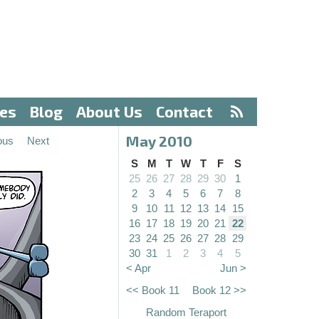
ves
Blog
About Us
Contact
May 2010
ous
Next
S
M
T
W
T
F
S
25
26
27
28
29
30
1
2
3
4
5
6
7
8
9
10
11
12
13
14
15
16
17
18
19
20
21
22
23
24
25
26
27
28
29
30
31
1
2
3
4
5
< Apr
Jun >
<< Book 11
Book 12 >>
Random Teraport