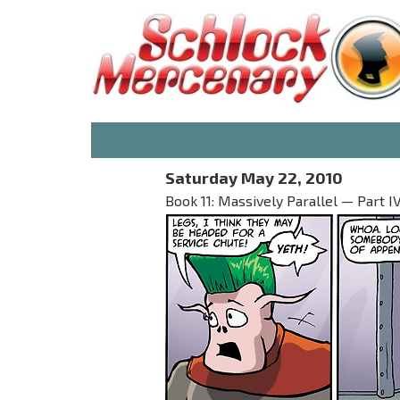
Saturday May 22, 2010
Book 11: Massively Parallel — Part