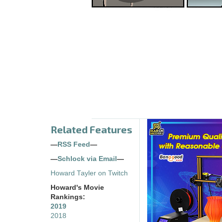
Related Features
—
RSS Feed
—
—
Schlock via Email
—
Howard Tayler on Twitch
Howard's Movie
Rankings:
2019
2018