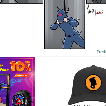
Previ