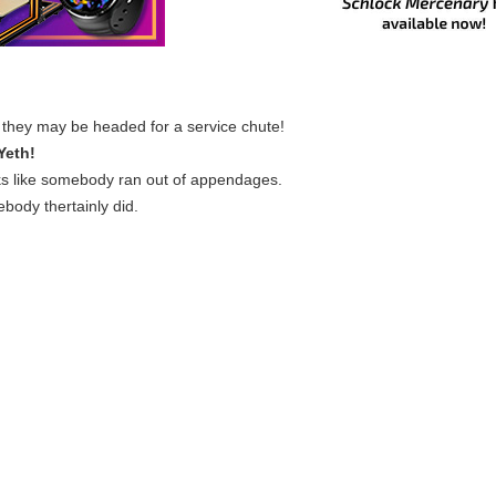
nk they may be headed for a service chute!
Yeth!
s like somebody ran out of appendages.
body thertainly did.