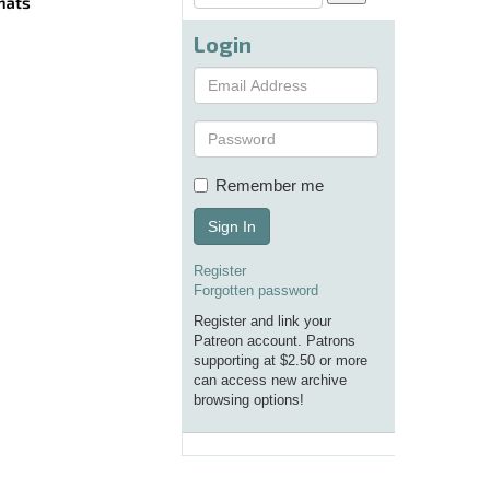
Login
Remember me
Sign In
Register
Forgotten password
Register and link your
Patreon account. Patrons
supporting at $2.50 or more
can access new archive
browsing options!