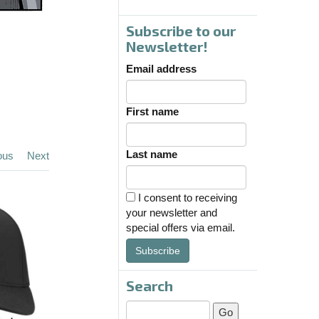
Subscribe to our
Newsletter!
Email address
First name
Last name
ous
Next
I consent to receiving
your newsletter and
special offers via email.
Subscribe
Search