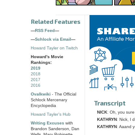
Related Features
—
RSS Feed
—
—
Schlock via Email
—
Howard Tayler on Twitch
Howard's Movie
Rankings:
2019
2018
2017
2016
Ovalkwiki
- The Official
Schlock Mercenary
Transcript
Encyclopedia
NICK
: Oh, you sure
Howard Tayler's Hub
KATHRYN
: Nick, I 
Writing Excuses
with
KATHRYN
: Aaand y
Brandon Sanderson, Dan
Wells, Mary Robinette