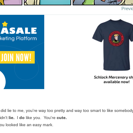
Previ
 did lie to me, you're way too pretty and way too smart to like somebody
didn't
lie.
I
do
like you. You're
cute.
ou looked like an easy mark.