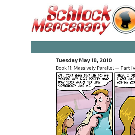
Tuesday May 18, 2010
Book 11: Massively Parallel — Part