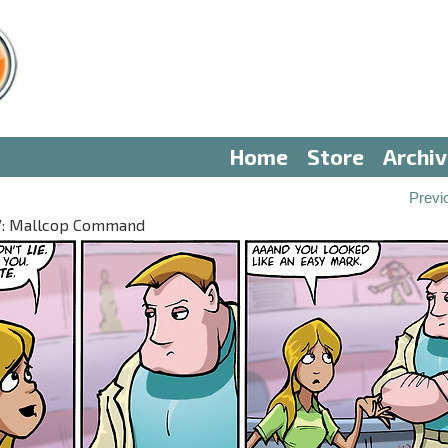
Home
Store
Archi
Previ
 IV: Mallcop Command