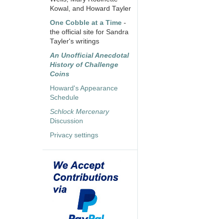
Kowal, and Howard Tayler
One Cobble at a Time
-
the official site for Sandra
Tayler's writings
An Unofficial Anecdotal
History of Challenge
Coins
Howard's Appearance
Schedule
Schlock Mercenary
Discussion
Privacy settings