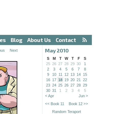
ves
Blog
About Us
Contact
May 2010
ous
Next
S
M
T
W
T
F
S
25
26
27
28
29
30
1
2
3
4
5
6
7
8
9
10
11
12
13
14
15
16
17
18
19
20
21
22
23
24
25
26
27
28
29
30
31
1
2
3
4
5
< Apr
Jun >
<< Book 11
Book 12 >>
Random Teraport