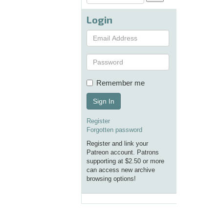
Login
Remember me
Sign In
Register
Forgotten password
Register and link your
Patreon account. Patrons
supporting at $2.50 or more
can access new archive
browsing options!