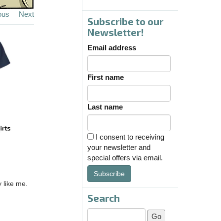
ous
Next
Subscribe to our
Newsletter!
Email address
First name
Last name
I consent to receiving
your newsletter and
special offers via email.
Subscribe
 like me.
Search