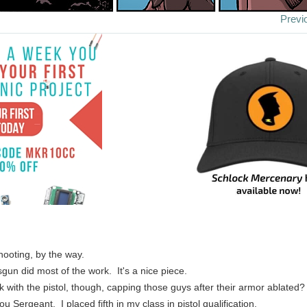
Previ
hooting, by the way.
sgun did most of the work. It's a nice piece.
ck with the pistol, though, capping those guys after their armor ablated
u Sergeant. I placed fifth in my class in pistol qualification.