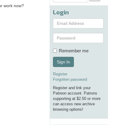
our work now?
Login
Remember me
Sign In
Register
Forgotten password
Register and link your
Patreon account. Patrons
supporting at $2.50 or more
can access new archive
browsing options!