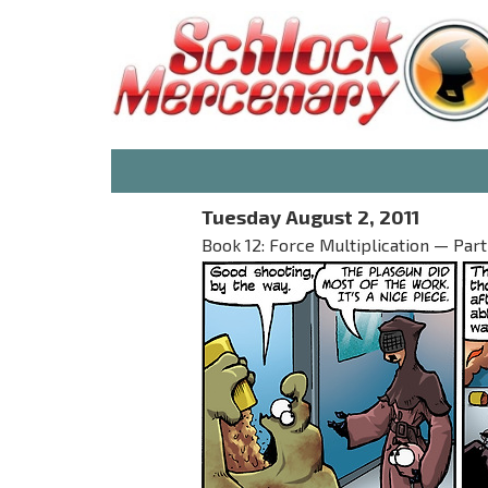
Tuesday August 2, 2011
Book 12: Force Multiplication — Part I