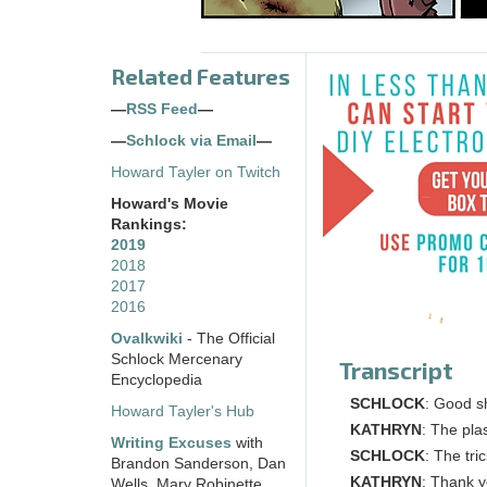
Related Features
—
RSS Feed
—
—
Schlock via Email
—
Howard Tayler on Twitch
Howard's Movie
Rankings:
2019
2018
2017
2016
Ovalkwiki
- The Official
Schlock Mercenary
Transcript
Encyclopedia
SCHLOCK
: Good s
Howard Tayler's Hub
KATHRYN
: The pla
Writing Excuses
with
SCHLOCK
: The tri
Brandon Sanderson, Dan
KATHRYN
: Thank yo
Wells, Mary Robinette