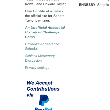
Kowal, and Howard Tayler
ENNESBY
: Shep is
One Cobble at a Time
-
the official site for Sandra
Tayler's writings
An Unofficial Anecdotal
History of Challenge
Coins
Howard's Appearance
Schedule
Schlock Mercenary
Discussion
Privacy settings