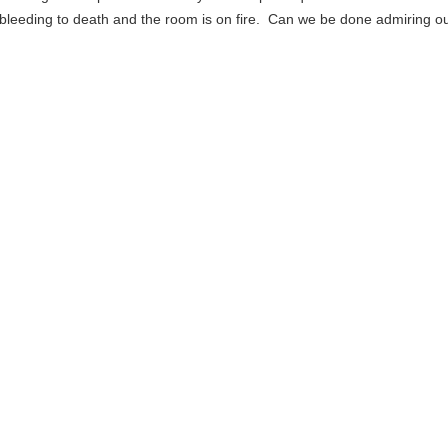
 bleeding to death and the room is on fire. Can we be done admiring 