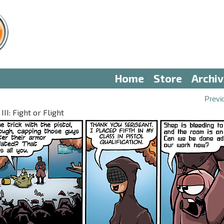
Home
Store
Archi
Previ
II: Fight or Flight