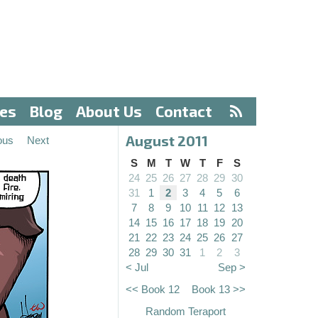
ves
Blog
About Us
Contact
August 2011
ous
Next
S
M
T
W
T
F
S
24
25
26
27
28
29
30
31
1
2
3
4
5
6
7
8
9
10
11
12
13
14
15
16
17
18
19
20
21
22
23
24
25
26
27
28
29
30
31
1
2
3
< Jul
Sep >
<< Book 12
Book 13 >>
Random Teraport