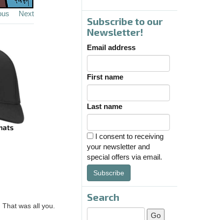
ous
Next
Subscribe to our
Newsletter!
Email address
First name
Last name
I consent to receiving
your newsletter and
special offers via email.
Subscribe
Search
? That was all you.