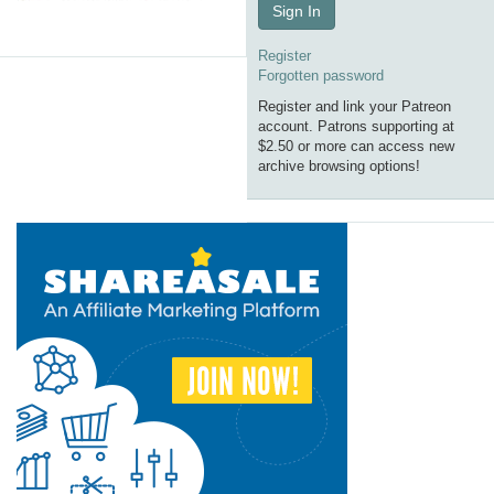
Sign In
Register
Forgotten password
Register and link your Patreon
account. Patrons supporting at
$2.50 or more can access new
archive browsing options!