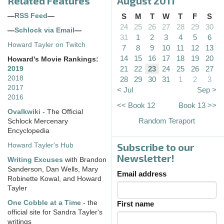
Related Features
August 2011
—
RSS Feed
—
S
M
T
W
T
F
S
24
25
26
27
28
29
30
—
Schlock via Email
—
31
1
2
3
4
5
6
Howard Tayler on Twitch
7
8
9
10
11
12
13
14
15
16
17
18
19
20
Howard's Movie Rankings:
21
22
23
24
25
26
27
2019
2018
28
29
30
31
1
2
3
2017
< Jul
Sep >
2016
<< Book 12
Book 13 >>
Ovalkwiki
- The Official
Random Teraport
Schlock Mercenary
Encyclopedia
Subscribe to our
Howard Tayler's Hub
Newsletter!
Writing Excuses
with Brandon
Sanderson, Dan Wells, Mary
Email address
Robinette Kowal, and Howard
Tayler
One Cobble at a Time
- the
First name
official site for Sandra Tayler's
writings