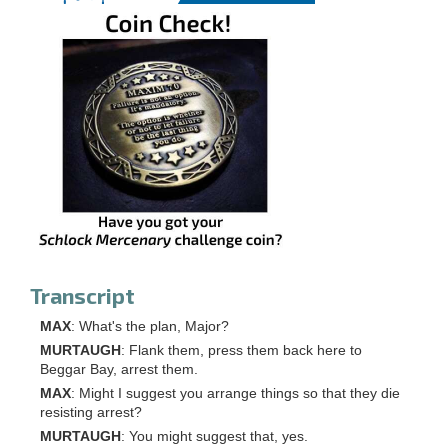
Transcript
MAX
: What's the plan, Major?
MURTAUGH
: Flank them, press them back here to
Beggar Bay, arrest them.
MAX
: Might I suggest you arrange things so that they die
resisting arrest?
MURTAUGH
: You might suggest that, yes.