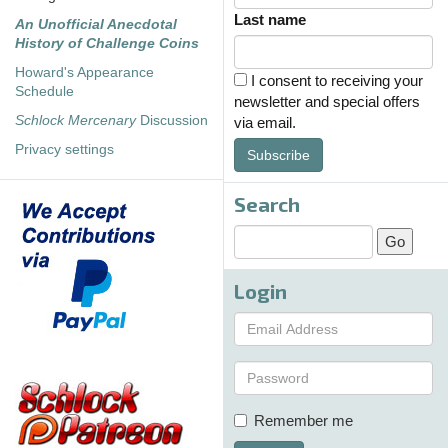
Last name
An Unofficial Anecdotal
History of Challenge Coins
Howard's Appearance
I consent to receiving your
Schedule
newsletter and special offers
Schlock Mercenary
Discussion
via email.
Privacy settings
Subscribe
Search
Login
Remember me