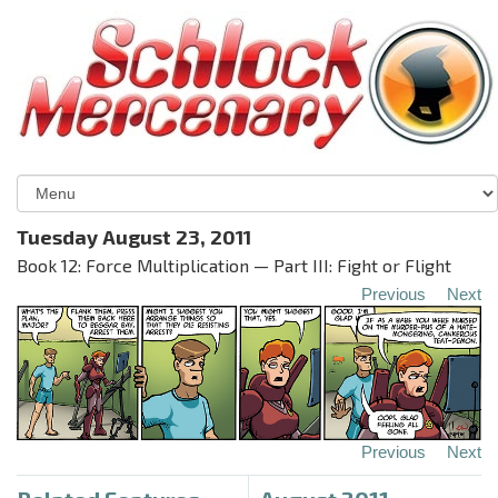
Tuesday August 23, 2011
Book 12: Force Multiplication — Part III: Fight or Flight
Previous
Next
Previous
Next