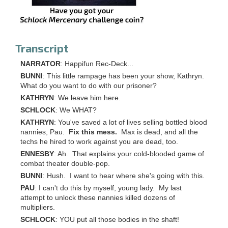
Transcript
NARRATOR
: Happifun Rec-Deck...
BUNNI
: This little rampage has been your show, Kathryn.
What do you want to do with our prisoner?
KATHRYN
: We leave him here.
SCHLOCK
: We WHAT?
KATHRYN
: You've saved a lot of lives selling bottled blood
nannies, Pau.
Fix this mess.
Max is dead, and all the
techs he hired to work against you are dead, too.
ENNESBY
: Ah. That explains your cold-blooded game of
combat theater double-pop.
BUNNI
: Hush. I want to hear where she's going with this.
PAU
: I can't do this by myself, young lady. My last
attempt to unlock these nannies killed dozens of
multipliers.
SCHLOCK
: YOU put all those bodies in the shaft!