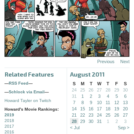
Previous
Next
Related Features
August 2011
—
RSS Feed
—
S
M
T
W
T
F
S
24
25
26
27
28
29
30
—
Schlock via Email
—
31
1
2
3
4
5
6
Howard Tayler on Twitch
7
8
9
10
11
12
13
14
15
16
17
18
19
20
Howard's Movie Rankings:
21
22
23
24
25
26
27
2019
2018
28
29
30
31
1
2
3
2017
< Jul
Sep >
2016