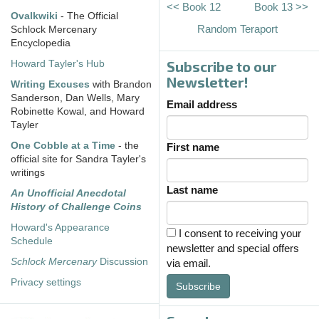
<< Book 12
Book 13 >>
Ovalkwiki
- The Official
Random Teraport
Schlock Mercenary
Encyclopedia
Subscribe to our
Howard Tayler's Hub
Newsletter!
Writing Excuses
with Brandon
Sanderson, Dan Wells, Mary
Email address
Robinette Kowal, and Howard
Tayler
One Cobble at a Time
- the
First name
official site for Sandra Tayler's
writings
Last name
An Unofficial Anecdotal
History of Challenge Coins
Howard's Appearance
I consent to receiving your
Schedule
newsletter and special offers
Schlock Mercenary
Discussion
via email.
Privacy settings
Subscribe