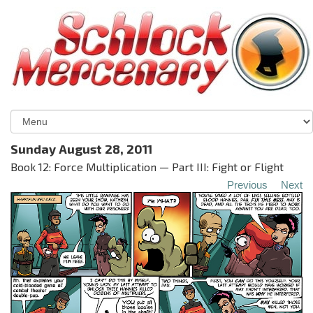
Sunday August 28, 2011
Book 12: Force Multiplication — Part III: Fight or Flight
Previous
Next