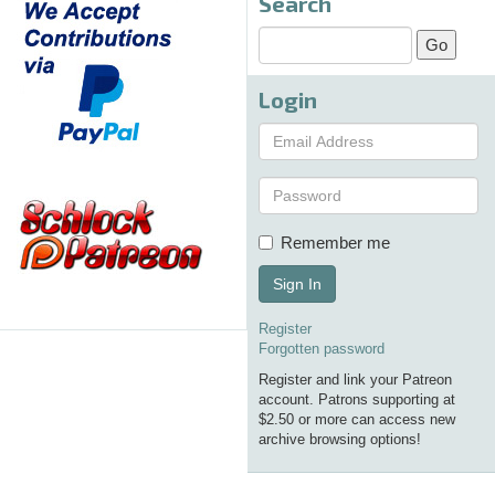
Search
Login
Remember me
Sign In
Register
Forgotten password
Register and link your Patreon
account. Patrons supporting at
$2.50 or more can access new
archive browsing options!