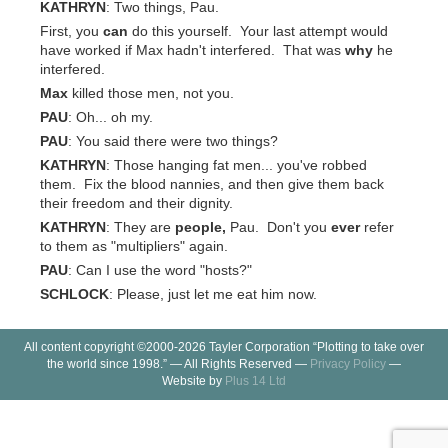
KATHRYN
: Two things, Pau.
First, you
can
do this yourself. Your last attempt would
have worked if Max hadn't interfered. That was
why
he
interfered.
Max
killed those men, not you.
PAU
: Oh... oh my.
PAU
: You said there were two things?
KATHRYN
: Those hanging fat men... you've robbed
them. Fix the blood nannies, and then give them back
their freedom and their dignity.
KATHRYN
: They are
people,
Pau. Don't you
ever
refer
to them as "multipliers" again.
PAU
: Can I use the word "hosts?"
SCHLOCK
: Please, just let me eat him now.
All content copyright ©2000-2026 Tayler Corporation “Plotting to take over
the world since 1998.” — All Rights Reserved —
Privacy Policy
—
Website by
Plus 14 Ltd