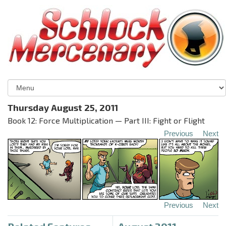
Thursday August 25, 2011
Book 12: Force Multiplication — Part III: Fight or Flight
Previous
Next
Previous
Next