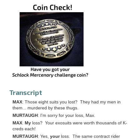
Transcript
MAX
: Those eight suits you lost? They had my men in
them... murdered by these thugs.
MURTAUGH
: I'm sorry for your loss, Max.
MAX
:
My
loss? Your exosuits were worth thousands of K-
creds each!
MURTAUGH
: Yes,
your
loss. The same contract rider