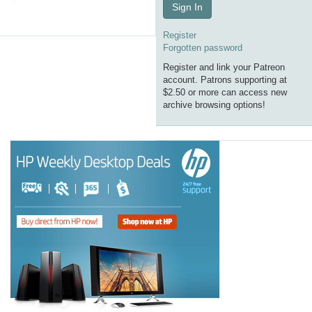
Sign In
Register
Forgotten password
Register and link your Patreon
account. Patrons supporting at
$2.50 or more can access new
archive browsing options!