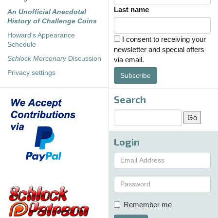
Last name
An Unofficial Anecdotal
History of Challenge Coins
Howard's Appearance
I consent to receiving your
Schedule
newsletter and special offers
Schlock Mercenary
Discussion
via email.
Privacy settings
Subscribe
Search
Login
Remember me