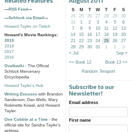
Related Features
August 2011
—
RSS Feed
—
S
M
T
W
T
F
S
24
25
26
27
28
29
30
—
Schlock via Email
—
31
1
2
3
4
5
6
Howard Tayler on Twitch
7
8
9
10
11
12
13
14
15
16
17
18
19
20
Howard's Movie Rankings:
21
22
23
24
25
26
27
2019
2018
28
29
30
31
1
2
3
2017
< Jul
Sep >
2016
<< Book 12
Book 13 >>
Ovalkwiki
- The Official
Random Teraport
Schlock Mercenary
Encyclopedia
Subscribe to our
Howard Tayler's Hub
Newsletter!
Writing Excuses
with Brandon
Sanderson, Dan Wells, Mary
Email address
Robinette Kowal, and Howard
Tayler
One Cobble at a Time
- the
First name
official site for Sandra Tayler's
writings