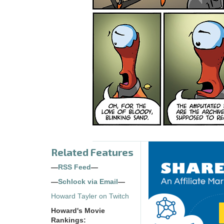
Related Features
—
RSS Feed
—
—
Schlock via Email
—
Howard Tayler on Twitch
Howard's Movie
Rankings: