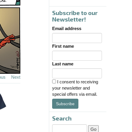
Subscribe to our
Newsletter!
Email address
First name
Last name
ous
Next
I consent to receiving
your newsletter and
special offers via email.
Subscribe
Search