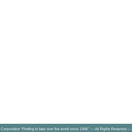
 Corporation “Plotting to take over the world since 1998.” — All Rights Reserved —