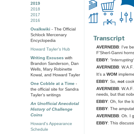
2019
2018
2017
2016
Ovalkwiki
- The Official
Schlock Mercenary
Transcript
Encyclopedia
AVERNEBB
: I've 
Howard Tayler's Hub
F'Sherl-Ganni horn
Writing Excuses
with
EBBY
:
*interrupting
Brandon Sanderson, Dan
AVERNEBB
: W.A.F.
Wells, Mary Robinette
It's a
WOM
implemen
Kowal, and Howard Tayler
EBBY
: So,
not
cook
One Cobble at a Time
-
AVERNEBB
: W.A.F
the official site for Sandra
needs, but that nob
Tayler's writings
EBBY
: Oh, for the 
An Unofficial Anecdotal
EBBY
: The amputat
History of Challenge
Coins
AVERNEBB
: Oh. I 
EBBY
: This discus
Howard's Appearance
Schedule