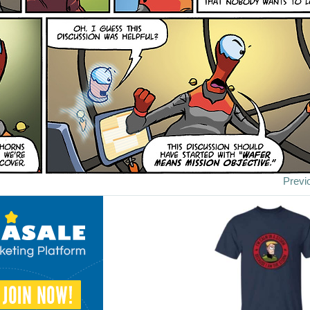
Previ