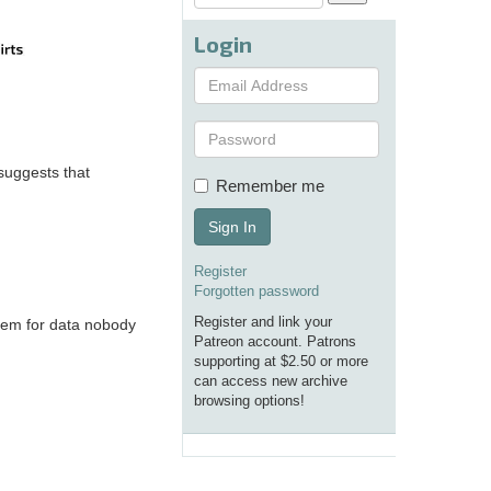
Login
 suggests that
Remember me
Sign In
Register
Forgotten password
Register and link your
stem for data nobody
Patreon account. Patrons
supporting at $2.50 or more
can access new archive
browsing options!