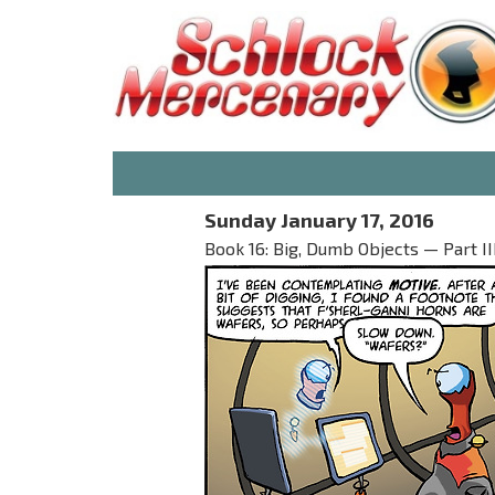
Sunday January 17, 2016
Book 16: Big, Dumb Objects — Part II