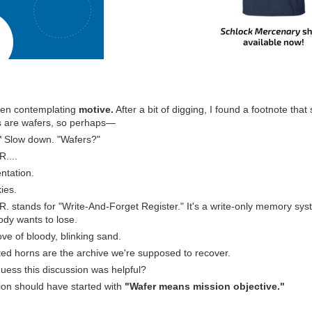
been contemplating
motive.
After a bit of digging, I found a footnote that
s are wafers, so perhaps―
*
Slow down. "Wafers?"
R....
tation.
ies.
.R. stands for "Write-And-Forget Register." It's a write-only memory sy
ody wants to lose.
love of bloody, blinking sand.
ed horns are the archive we're supposed to recover.
guess this discussion was helpful?
sion should have started with
"Wafer means mission objective."