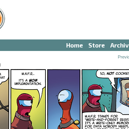
Home
Store
Archi
Previ
I