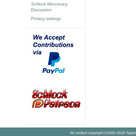
Schlock Mercenary
Discussion
Privacy settings
All content copyright ©2000-2026 Tayler