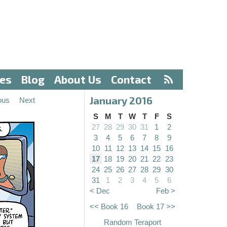
ves
Blog
About Us
Contact
January 2016
ous
Next
S
M
T
W
T
F
S
27
28
29
30
31
1
2
3
4
5
6
7
8
9
10
11
12
13
14
15
16
17
18
19
20
21
22
23
24
25
26
27
28
29
30
31
1
2
3
4
5
6
< Dec
Feb >
<< Book 16
Book 17 >>
Random Teraport