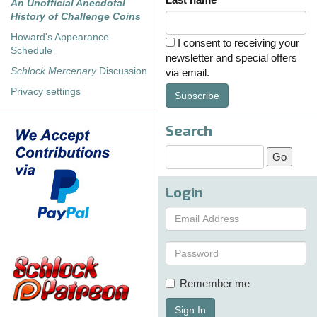
An Unofficial Anecdotal
History of Challenge Coins
Howard's Appearance
I consent to receiving your
Schedule
newsletter and special offers
Schlock Mercenary
Discussion
via email.
Privacy settings
Subscribe
Search
Login
Remember me
Sign In