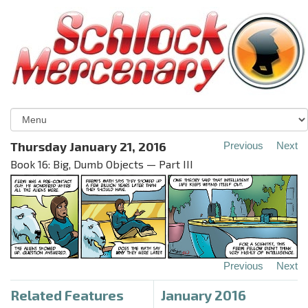
Thursday January 21, 2016
Previous
Next
Book 16: Big, Dumb Objects — Part III
Previous
Next
Related Features
January 2016