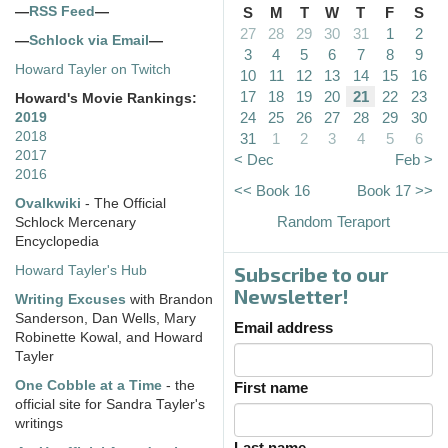
—
RSS Feed
—
S
M
T
W
T
F
S
27
28
29
30
31
1
2
—
Schlock via Email
—
3
4
5
6
7
8
9
Howard Tayler on Twitch
10
11
12
13
14
15
16
17
18
19
20
21
22
23
Howard's Movie Rankings:
24
25
26
27
28
29
30
2019
2018
31
1
2
3
4
5
6
2017
< Dec
Feb >
2016
<< Book 16
Book 17 >>
Ovalkwiki
- The Official
Random Teraport
Schlock Mercenary
Encyclopedia
Subscribe to our
Howard Tayler's Hub
Newsletter!
Writing Excuses
with Brandon
Sanderson, Dan Wells, Mary
Email address
Robinette Kowal, and Howard
Tayler
One Cobble at a Time
- the
First name
official site for Sandra Tayler's
writings
Last name