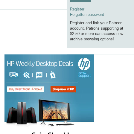
Register
Forgotten password
Register and link your Patreon
account. Patrons supporting at
$2.50 or more can access new
archive browsing options!