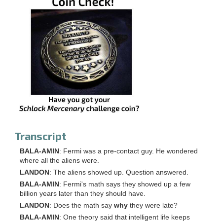
Transcript
BALA-AMIN
: Fermi was a pre-contact guy. He wondered
where all the aliens were.
LANDON
: The aliens showed up. Question answered.
BALA-AMIN
: Fermi's math says they showed up a few
billion years later than they should have.
LANDON
: Does the math say
why
they were late?
BALA-AMIN
: One theory said that intelligent life keeps