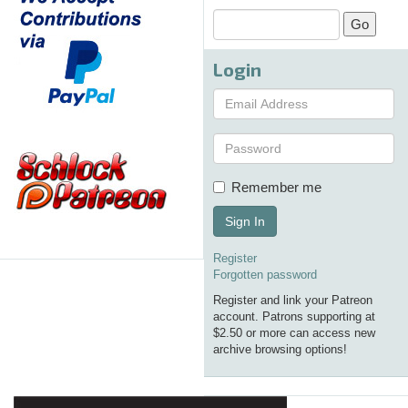
Login
Remember me
Sign In
Register
Forgotten password
Register and link your Patreon
account. Patrons supporting at
$2.50 or more can access new
archive browsing options!