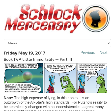
Friday May 19, 2017
Previous
Next
Book 17: A Little Immortality — Part III
Note:
The high expense of lying, in this context, is an
outgrowth of the All-Star's high standards. For Putzho's reality to
be seamlessly changed with no inconsistencies, a great many