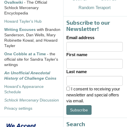
Ovalkwiki
- The Official
Random Teraport
Schlock Mercenary
Encyclopedia
Subscribe to our
Howard Tayler's Hub
Newsletter!
Writing Excuses
with Brandon
Sanderson, Dan Wells, Mary
Email address
Robinette Kowal, and Howard
Tayler
One Cobble at a Time
- the
First name
official site for Sandra Tayler's
writings
Last name
An Unofficial Anecdotal
History of Challenge Coins
Howard's Appearance
I consent to receiving your
Schedule
newsletter and special offers
Schlock Mercenary
Discussion
via email.
Privacy settings
Subscribe
Search