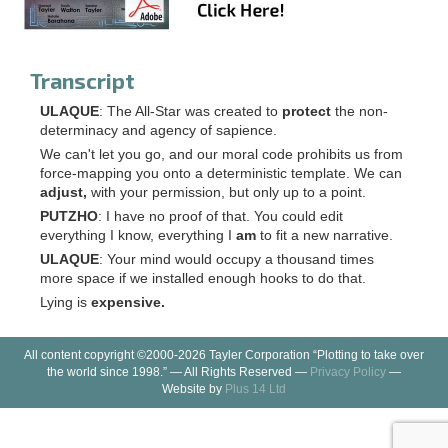
Transcript
ULAQUE
: The All-Star was created to
protect
the non-
determinacy and agency of sapience.
We can't let you go, and our moral code prohibits us from
force-mapping you onto a deterministic template. We can
adjust,
with your permission, but only up to a point.
PUTZHO
: I have no proof of that. You could edit
everything I know, everything I
am
to fit a new narrative.
ULAQUE
: Your mind would occupy a thousand times
more space if we installed enough hooks to do that.
Lying is
expensive.
All content copyright ©2000-2026 Tayler Corporation “Plotting to take over
the world since 1998.” — All Rights Reserved —
Privacy Policy
—
Website by
Plus 14 Ltd