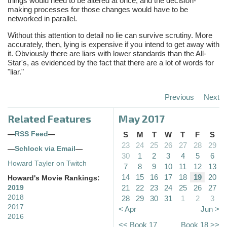
things would need to be altered at once, and the decision-
making processes for those changes would have to be
networked in parallel.
Without this attention to detail no lie can survive scrutiny. More
accurately, then, lying is expensive if you intend to get away with
it. Obviously there are liars with lower standards than the All-
Star's, as evidenced by the fact that there are a lot of words for
"liar."
Previous
Next
Related Features
May 2017
—
RSS Feed
—
S
M
T
W
T
F
S
23
24
25
26
27
28
29
—
Schlock via Email
—
30
1
2
3
4
5
6
Howard Tayler on Twitch
7
8
9
10
11
12
13
14
15
16
17
18
19
20
Howard's Movie Rankings:
21
22
23
24
25
26
27
2019
2018
28
29
30
31
1
2
3
2017
< Apr
Jun >
2016
<< Book 17
Book 18 >>