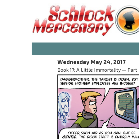
Wednesday May 24, 2017
Book 17: A Little Immortality — Part I