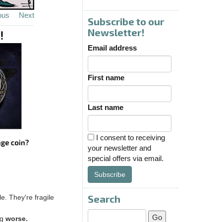
ous
Next
Subscribe to our
Newsletter!
Email address
First name
Last name
I consent to receiving
your newsletter and
special offers via email.
Subscribe
Search
e. They're fragile
ng
worse.