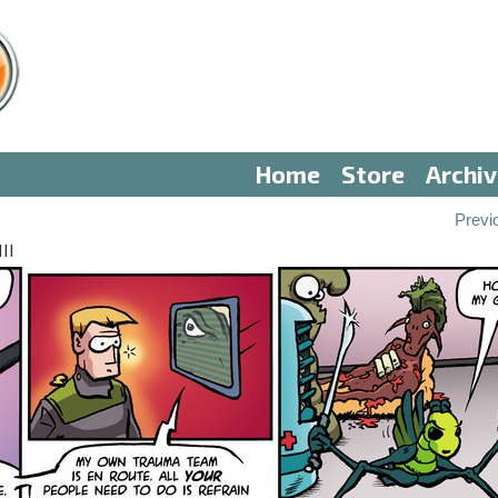
Home
Store
Archi
Previ
II