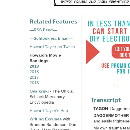
Related Features
—
RSS Feed
—
—
Schlock via Email
—
Howard Tayler on Twitch
Howard's Movie
Rankings:
2019
2018
2017
2016
Ovalkwiki
- The Official
Schlock Mercenary
Transcript
Encyclopedia
TAGON
: Daggermot
Howard Tayler's Hub
DAGGERMOTHER
Writing Excuses
with
and easily frightene
Brandon Sanderson, Dan
My own trauma team 