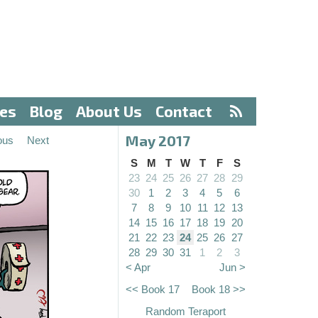
ves
Blog
About Us
Contact
May 2017
ous
Next
S
M
T
W
T
F
S
23
24
25
26
27
28
29
30
1
2
3
4
5
6
7
8
9
10
11
12
13
14
15
16
17
18
19
20
21
22
23
24
25
26
27
28
29
30
31
1
2
3
< Apr
Jun >
<< Book 17
Book 18 >>
Random Teraport