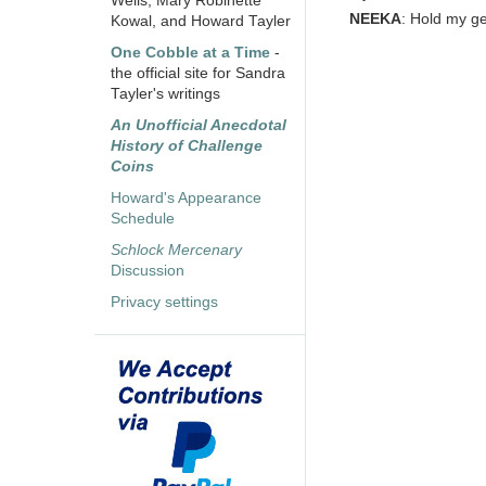
Wells, Mary Robinette
NEEKA
: Hold my ge
Kowal, and Howard Tayler
One Cobble at a Time
-
the official site for Sandra
Tayler's writings
An Unofficial Anecdotal
History of Challenge
Coins
Howard's Appearance
Schedule
Schlock Mercenary
Discussion
Privacy settings