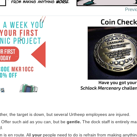
Previ
her, the target is down, but several Urtheep employees are injured.
: Offer such aid as you can, but be
gentle.
The dock staff is entirely mal
d.
is en route. All
your
people need to do is refrain from making anythi