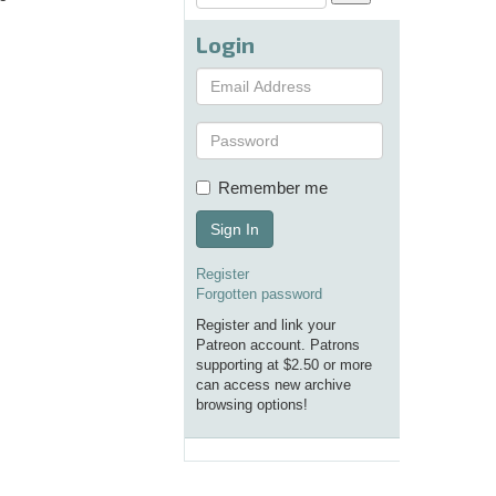
Login
Remember me
Sign In
Register
Forgotten password
Register and link your
Patreon account. Patrons
supporting at $2.50 or more
can access new archive
browsing options!