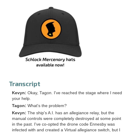
Transcript
Kevyn:
Okay, Tagon. I've reached the stage where I need
your help.
Tagon:
What's the problem?
Kevyn:
The ship's A.I. has an allegiance relay, but the
manual controls were completely destroyed at some point
in the past. I've co-opted the drone code Ennesby was
infected with and created a Virtual allegiance switch, but I