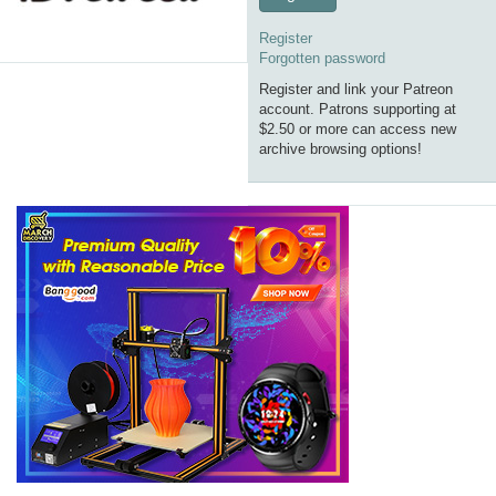
Register
Forgotten password
Register and link your Patreon
account. Patrons supporting at
$2.50 or more can access new
archive browsing options!