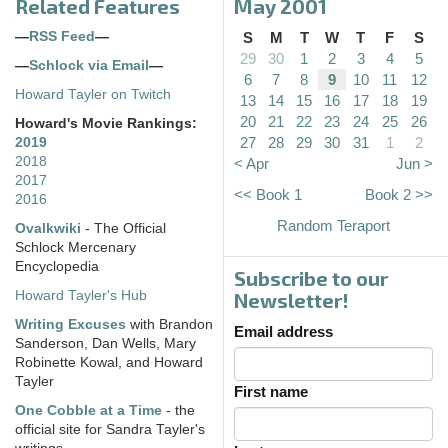
Related Features
May 2001
—
RSS Feed
—
S
M
T
W
T
F
S
29
30
1
2
3
4
5
—
Schlock via Email
—
6
7
8
9
10
11
12
Howard Tayler on Twitch
13
14
15
16
17
18
19
20
21
22
23
24
25
26
Howard's Movie Rankings:
27
28
29
30
31
1
2
2019
2018
< Apr
Jun >
2017
<< Book 1
Book 2 >>
2016
Random Teraport
Ovalkwiki
- The Official
Schlock Mercenary
Encyclopedia
Subscribe to our
Howard Tayler's Hub
Newsletter!
Writing Excuses
with Brandon
Email address
Sanderson, Dan Wells, Mary
Robinette Kowal, and Howard
Tayler
First name
One Cobble at a Time
- the
official site for Sandra Tayler's