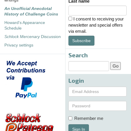
writings
Last name
An Unofficial Anecdotal
History of Challenge Coins
I consent to receiving your
Howard's Appearance
newsletter and special offers
Schedule
via email.
Schlock Mercenary
Discussion
Subscribe
Privacy settings
Search
Login
Remember me
Sign In