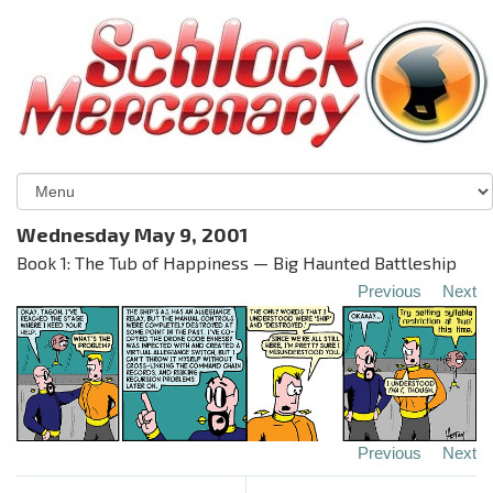
Wednesday May 9, 2001
Book 1: The Tub of Happiness — Big Haunted Battleship
Previous
Next
Previous
Next