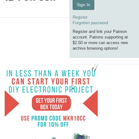
Sign In
Register
Forgotten password
Register and link your Patreon
account. Patrons supporting at
$2.50 or more can access new
archive browsing options!