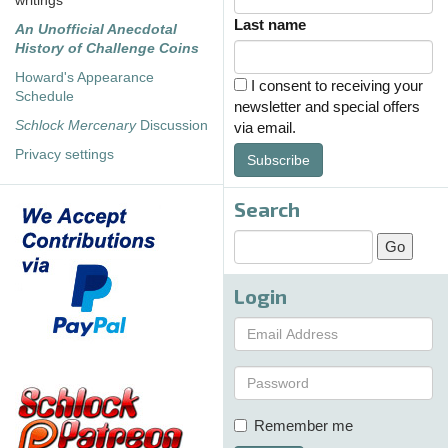
writings
Last name
An Unofficial Anecdotal
History of Challenge Coins
Howard's Appearance
I consent to receiving your
Schedule
newsletter and special offers
Schlock Mercenary
Discussion
via email.
Privacy settings
Subscribe
Search
Login
Remember me