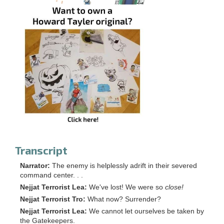
Transcript
Narrator:
The enemy is helplessly adrift in their severed
command center. . .
Nejjat Terrorist Lea:
We've lost! We were so
close!
Nejjat Terrorist Tro:
What now? Surrender?
Nejjat Terrorist Lea:
We cannot let ourselves be taken by
the Gatekeepers.