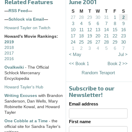
Related Features
June 2001
—
RSS Feed
—
S
M
T
W
T
F
S
27
28
29
30
31
1
2
—
Schlock via Email
—
3
4
5
6
7
8
9
Howard Tayler on Twitch
10
11
12
13
14
15
16
17
18
19
20
21
22
23
Howard's Movie Rankings:
24
25
26
27
28
29
30
2019
2018
1
2
3
4
5
6
7
2017
< May
Jul >
2016
<< Book 1
Book 2 >>
Ovalkwiki
- The Official
Random Teraport
Schlock Mercenary
Encyclopedia
Subscribe to our
Howard Tayler's Hub
Newsletter!
Writing Excuses
with Brandon
Sanderson, Dan Wells, Mary
Email address
Robinette Kowal, and Howard
Tayler
One Cobble at a Time
- the
First name
official site for Sandra Tayler's