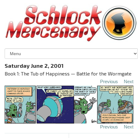
Saturday June 2, 2001
Book 1: The Tub of Happiness — Battle for the Wormgate
Previous
Next
Previous
Next