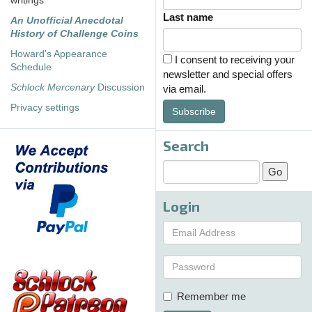
writings
Last name
An Unofficial Anecdotal
History of Challenge Coins
Howard's Appearance
I consent to receiving your
Schedule
newsletter and special offers
Schlock Mercenary
Discussion
via email.
Privacy settings
Subscribe
Search
Login
Remember me