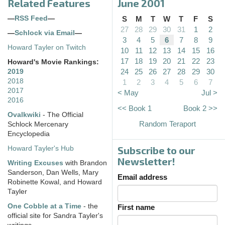
Related Features
June 2001
—
RSS Feed
—
S
M
T
W
T
F
S
27
28
29
30
31
1
2
—
Schlock via Email
—
3
4
5
6
7
8
9
Howard Tayler on Twitch
10
11
12
13
14
15
16
17
18
19
20
21
22
23
Howard's Movie Rankings:
24
25
26
27
28
29
30
2019
2018
1
2
3
4
5
6
7
2017
< May
Jul >
2016
<< Book 1
Book 2 >>
Ovalkwiki
- The Official
Random Teraport
Schlock Mercenary
Encyclopedia
Subscribe to our
Howard Tayler's Hub
Newsletter!
Writing Excuses
with Brandon
Sanderson, Dan Wells, Mary
Email address
Robinette Kowal, and Howard
Tayler
One Cobble at a Time
- the
First name
official site for Sandra Tayler's