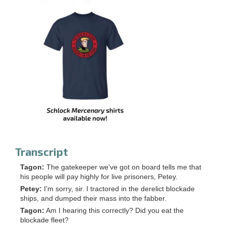
Transcript
Tagon:
The gatekeeper we've got on board tells me that
his people will pay highly for live prisoners, Petey.
Petey:
I'm sorry, sir. I tractored in the derelict blockade
ships, and dumped their mass into the fabber.
Tagon:
Am I hearing this correctly? Did you eat the
blockade fleet?