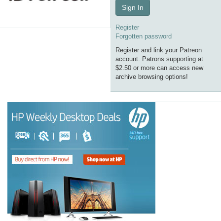
Sign In
Register
Forgotten password
Register and link your Patreon
account. Patrons supporting at
$2.50 or more can access new
archive browsing options!