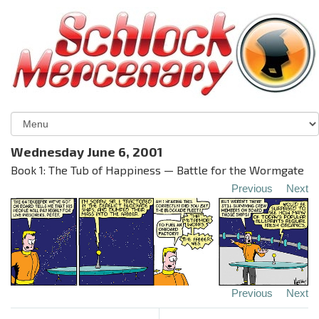
Wednesday June 6, 2001
Book 1: The Tub of Happiness — Battle for the Wormgate
Previous
Next
Previous
Next