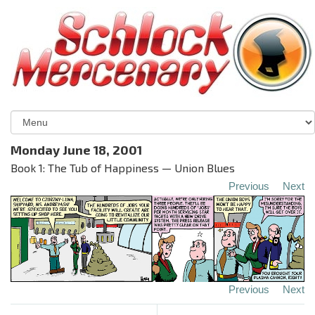
Monday June 18, 2001
Book 1: The Tub of Happiness — Union Blues
Previous
Next
Previous
Next