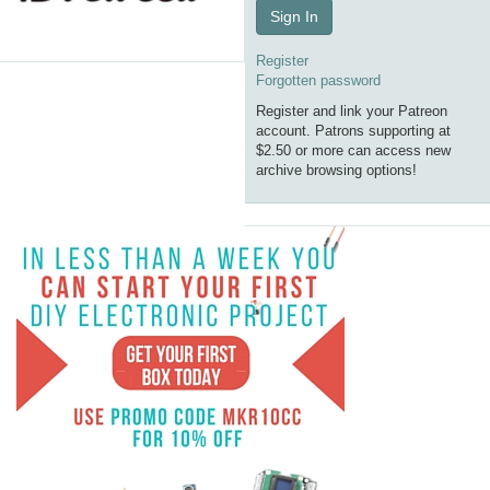
Sign In
Register
Forgotten password
Register and link your Patreon
account. Patrons supporting at
$2.50 or more can access new
archive browsing options!