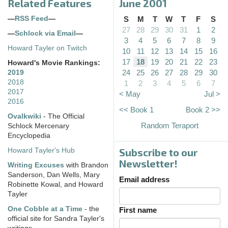
Related Features
June 2001
—
RSS Feed
—
S
M
T
W
T
F
S
27
28
29
30
31
1
2
—
Schlock via Email
—
3
4
5
6
7
8
9
Howard Tayler on Twitch
10
11
12
13
14
15
16
17
18
19
20
21
22
23
Howard's Movie Rankings:
24
25
26
27
28
29
30
2019
2018
1
2
3
4
5
6
7
2017
< May
Jul >
2016
<< Book 1
Book 2 >>
Ovalkwiki
- The Official
Random Teraport
Schlock Mercenary
Encyclopedia
Subscribe to our
Howard Tayler's Hub
Newsletter!
Writing Excuses
with Brandon
Sanderson, Dan Wells, Mary
Email address
Robinette Kowal, and Howard
Tayler
One Cobble at a Time
- the
First name
official site for Sandra Tayler's