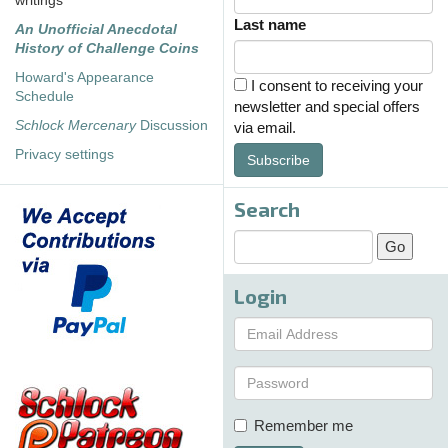
writings
Last name
An Unofficial Anecdotal
History of Challenge Coins
Howard's Appearance
I consent to receiving your
Schedule
newsletter and special offers
Schlock Mercenary
Discussion
via email.
Privacy settings
Subscribe
Search
Login
Remember me