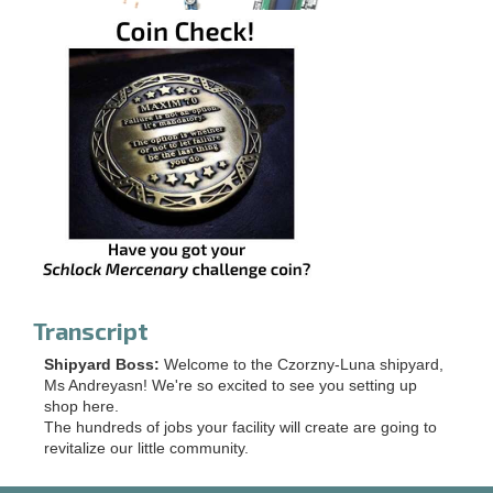
Transcript
Shipyard Boss:
Welcome to the Czorzny-Luna shipyard,
Ms Andreyasn! We're so excited to see you setting up
shop here.
The hundreds of jobs your facility will create are going to
revitalize our little community.