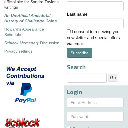
official site for Sandra Tayler's
writings
Last name
An Unofficial Anecdotal
History of Challenge Coins
Howard's Appearance
I consent to receiving your
Schedule
newsletter and special offers
Schlock Mercenary
Discussion
via email.
Privacy settings
Subscribe
Search
Login