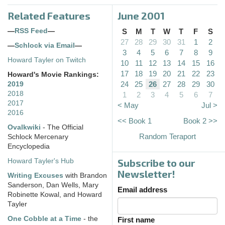
Related Features
June 2001
—
RSS Feed
—
S
M
T
W
T
F
S
27
28
29
30
31
1
2
—
Schlock via Email
—
3
4
5
6
7
8
9
Howard Tayler on Twitch
10
11
12
13
14
15
16
17
18
19
20
21
22
23
Howard's Movie Rankings:
24
25
26
27
28
29
30
2019
2018
1
2
3
4
5
6
7
2017
< May
Jul >
2016
<< Book 1
Book 2 >>
Ovalkwiki
- The Official
Random Teraport
Schlock Mercenary
Encyclopedia
Subscribe to our
Howard Tayler's Hub
Newsletter!
Writing Excuses
with Brandon
Sanderson, Dan Wells, Mary
Email address
Robinette Kowal, and Howard
Tayler
One Cobble at a Time
- the
First name