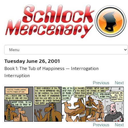
Tuesday June 26, 2001
Book 1: The Tub of Happiness — Interrogation
Interruption
Previous
Next
Previous
Next