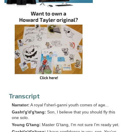
Transcript
Narrator:
A royal f'sherl-ganni youth comes of age...
Gasht'g'd'g'tang:
Son, I believe that you should fly this
one solo.
Young G'tang:
Master G'tang, I'm not sure I'm ready yet.
Gasht'g'd'g'tang:
I have confidence in you, son. You've