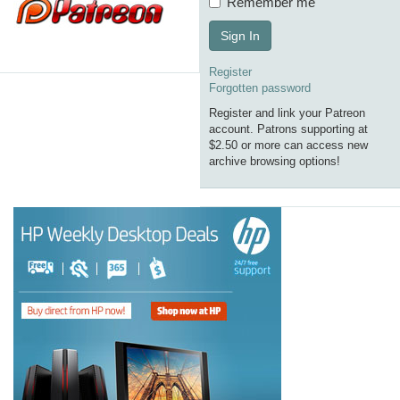
Remember me
Sign In
Register
Forgotten password
Register and link your Patreon
account. Patrons supporting at
$2.50 or more can access new
archive browsing options!