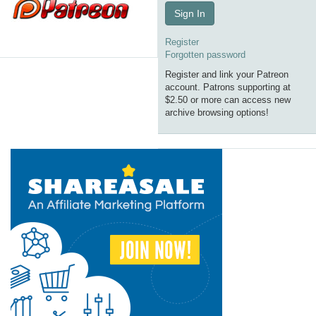
Sign In
Register
Forgotten password
Register and link your Patreon
account. Patrons supporting at
$2.50 or more can access new
archive browsing options!