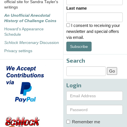
official site for Sandra Tayler's
writings
Last name
An Unofficial Anecdotal
History of Challenge Coins
I consent to receiving your
Howard's Appearance
newsletter and special offers
Schedule
via email.
Schlock Mercenary
Discussion
Subscribe
Privacy settings
Search
Login
Remember me