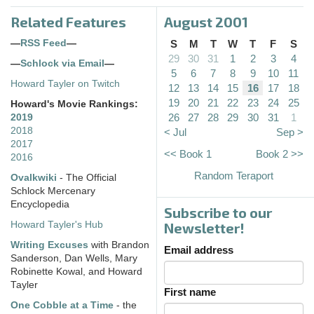
Related Features
August 2001
—
RSS Feed
—
S
M
T
W
T
F
S
29
30
31
1
2
3
4
—
Schlock via Email
—
5
6
7
8
9
10
11
Howard Tayler on Twitch
12
13
14
15
16
17
18
19
20
21
22
23
24
25
Howard's Movie Rankings:
26
27
28
29
30
31
1
2019
2018
< Jul
Sep >
2017
<< Book 1
Book 2 >>
2016
Random Teraport
Ovalkwiki
- The Official
Schlock Mercenary
Encyclopedia
Subscribe to our
Howard Tayler's Hub
Newsletter!
Writing Excuses
with Brandon
Email address
Sanderson, Dan Wells, Mary
Robinette Kowal, and Howard
Tayler
First name
One Cobble at a Time
- the