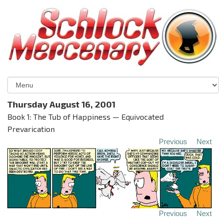
Thursday August 16, 2001
Book 1: The Tub of Happiness — Equivocated
Prevarication
Previous
Next
Previous
Next