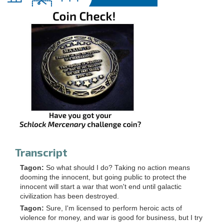
Transcript
Tagon:
So what should I do? Taking no action means
dooming the innocent, but going public to protect the
innocent will start a war that won't end until galactic
civilization has been destroyed.
Tagon:
Sure, I'm licensed to perform heroic acts of
violence for money, and war is good for business, but I try