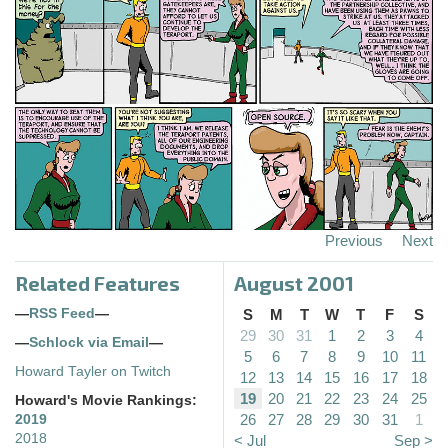
Previous
Next
Related Features
August 2001
—
RSS Feed
—
S
M
T
W
T
F
S
29
30
31
1
2
3
4
—
Schlock via Email
—
5
6
7
8
9
10
11
Howard Tayler on Twitch
12
13
14
15
16
17
18
19
20
21
22
23
24
25
Howard's Movie Rankings:
26
27
28
29
30
31
1
2019
2018
< Jul
Sep >