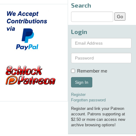
Search
Login
Remember me
Sign In
Register
Forgotten password
Register and link your Patreon
account. Patrons supporting at
$2.50 or more can access new
archive browsing options!