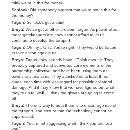
think we're in this for money.
Schlock:
Did somebody suggest that we're not in this for
the money?
Tagon:
Schlock's got a point.
Breya:
We've got another problem, tagon. As powerful as
these gatekeepers are, they cannot afford to let us
continue to develop the teraport.
Tagon:
Oh my... Oh... You're right. They would be forced
to take action against us.
Breya:
Tagon, they already have... Think about it: They
probably captured and subverted core elements of the
partnership collective, and have been using them as
pawns to strike at us. They attacked us at least three
times, each time with less regard for possible collateral
damage, And if they know that we have figured out what
they're up to, well... I think the gloves are going to come
off.
Breya:
The only way to beat them is to encourage use of
the teraport, and ensure that the technology cannot be
suppressed.
Tagon:
You're not suggesting what I think you are, are
you?