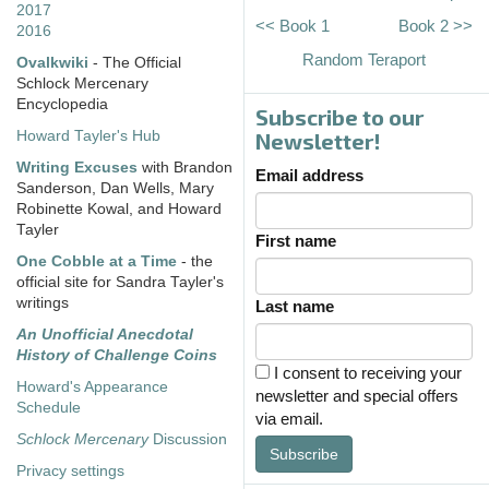
2017
<< Book 1
Book 2 >>
2016
Random Teraport
Ovalkwiki
- The Official
Schlock Mercenary
Encyclopedia
Subscribe to our
Howard Tayler's Hub
Newsletter!
Writing Excuses
with Brandon
Email address
Sanderson, Dan Wells, Mary
Robinette Kowal, and Howard
Tayler
First name
One Cobble at a Time
- the
official site for Sandra Tayler's
writings
Last name
An Unofficial Anecdotal
History of Challenge Coins
I consent to receiving your
Howard's Appearance
newsletter and special offers
Schedule
via email.
Schlock Mercenary
Discussion
Subscribe
Privacy settings