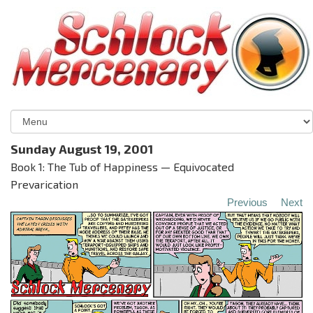
Sunday August 19, 2001
Book 1: The Tub of Happiness — Equivocated
Prevarication
Previous
Next