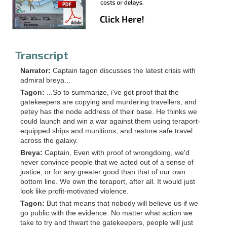
Transcript
Narrator:
Captain tagon discusses the latest crisis with
admiral breya...
Tagon:
...So to summarize, i've got proof that the
gatekeepers are copying and murdering travellers, and
petey has the node address of their base. He thinks we
could launch and win a war against them using teraport-
equipped ships and munitions, and restore safe travel
across the galaxy.
Breya:
Captain, Even with proof of wrongdoing, we'd
never convince people that we acted out of a sense of
justice, or for any greater good than that of our own
bottom line. We own the teraport, after all. It would just
look like profit-motivated violence.
Tagon:
But that means that nobody will believe us if we
go public with the evidence. No matter what action we
take to try and thwart the gatekeepers, people will just