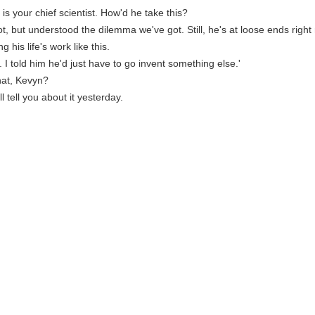
is your chief scientist. How'd he take this?
ot, but understood the dilemma we've got. Still, he's at loose ends right
ing his life's work like this.
e. I told him he'd just have to go invent something else.'
hat, Kevyn?
i'll tell you about it yesterday.