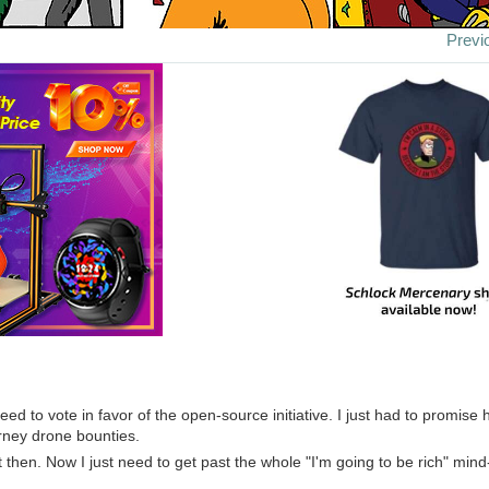
Previ
ed to vote in favor of the open-source initiative. I just had to promise
orney drone bounties.
it then. Now I just need to get past the whole "I'm going to be rich" mind-