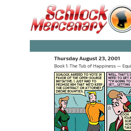
Thursday August 23, 2001
Book 1: The Tub of Happiness — Equi