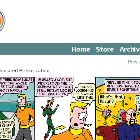
Home
Store
Archi
Previ
vocated Prevarication