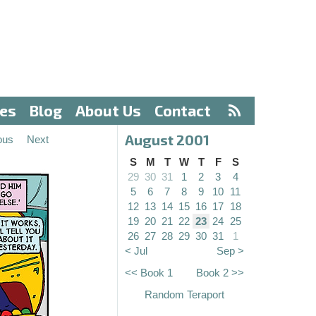
ves
Blog
About Us
Contact
August 2001
ous
Next
S
M
T
W
T
F
S
29
30
31
1
2
3
4
5
6
7
8
9
10
11
12
13
14
15
16
17
18
19
20
21
22
23
24
25
26
27
28
29
30
31
1
< Jul
Sep >
<< Book 1
Book 2 >>
Random Teraport