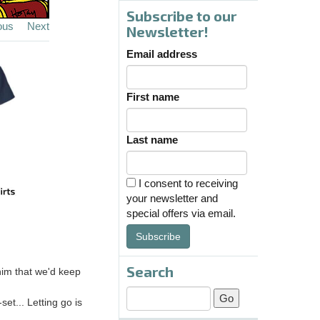
Subscribe to our
ous
Next
Newsletter!
Email address
First name
Last name
I consent to receiving
your newsletter and
special offers via email.
Subscribe
Search
 him that we'd keep
set... Letting go is