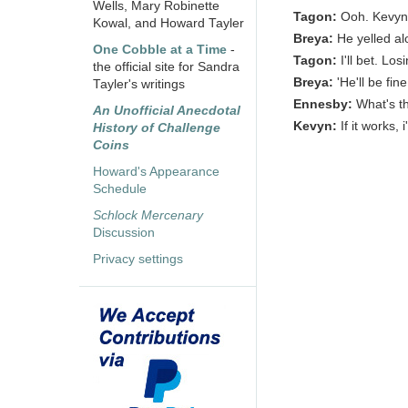
Wells, Mary Robinette
Tagon:
Ooh. Kevyn 
Kowal, and Howard Tayler
Breya:
He yelled al
One Cobble at a Time
-
Tagon:
I'll bet. Los
the official site for Sandra
Breya:
'He'll be fin
Tayler's writings
Ennesby:
What's t
An Unofficial Anecdotal
Kevyn:
If it works, 
History of Challenge
Coins
Howard's Appearance
Schedule
Schlock Mercenary
Discussion
Privacy settings