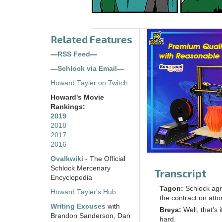
Related Features
—
RSS Feed
—
—
Schlock via Email
—
Howard Tayler on Twitch
Howard's Movie
Rankings:
2019
2018
2017
2016
Ovalkwiki
- The Official
Schlock Mercenary
Transcript
Encyclopedia
Tagon:
Schlock agre
Howard Tayler's Hub
the contract on att
Writing Excuses
with
Breya:
Well, that's 
Brandon Sanderson, Dan
hard.