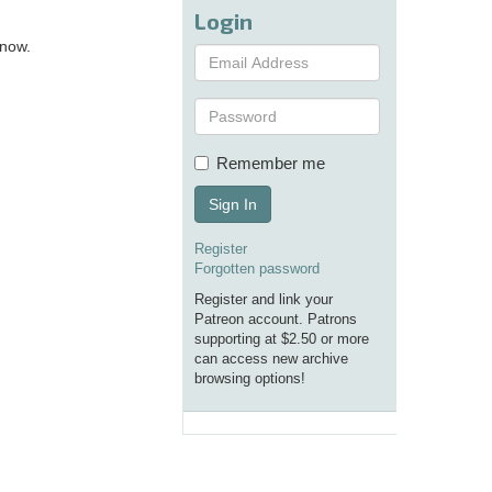
Login
 now.
Remember me
Sign In
Register
Forgotten password
Register and link your
Patreon account. Patrons
supporting at $2.50 or more
can access new archive
browsing options!