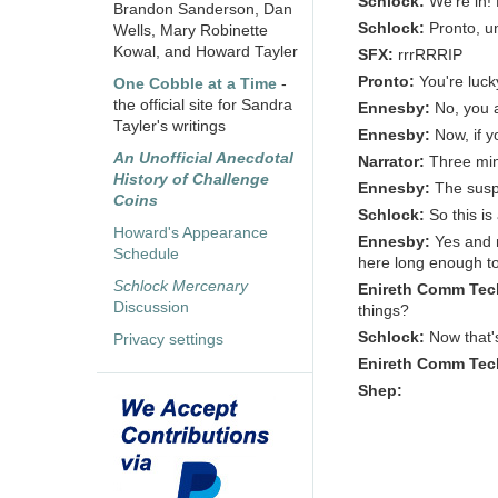
Schlock:
We're in!
Brandon Sanderson, Dan
Schlock:
Pronto, u
Wells, Mary Robinette
Kowal, and Howard Tayler
SFX:
rrrRRRIP
Pronto:
You're luck
One Cobble at a Time
-
the official site for Sandra
Ennesby:
No, you 
Tayler's writings
Ennesby:
Now, if y
An Unofficial Anecdotal
Narrator:
Three min
History of Challenge
Ennesby:
The susp
Coins
Schlock:
So this i
Howard's Appearance
Ennesby:
Yes and n
Schedule
here long enough to
Schlock Mercenary
Enireth Comm Tec
Discussion
things?
Schlock:
Now that's
Privacy settings
Enireth Comm Tec
Shep: