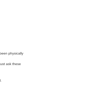
 been physically
just ask these
t.