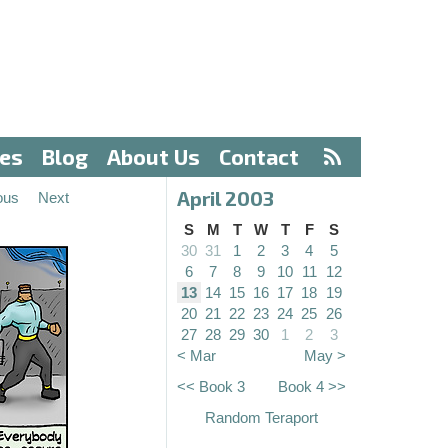
ves
Blog
About Us
Contact
April 2003
ous
Next
S
M
T
W
T
F
S
30
31
1
2
3
4
5
6
7
8
9
10
11
12
13
14
15
16
17
18
19
20
21
22
23
24
25
26
27
28
29
30
1
2
3
< Mar
May >
<< Book 3
Book 4 >>
Random Teraport