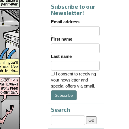
Subscribe to our
Newsletter!
Email address
First name
Last name
I consent to receiving
your newsletter and
special offers via email.
Subscribe
Search