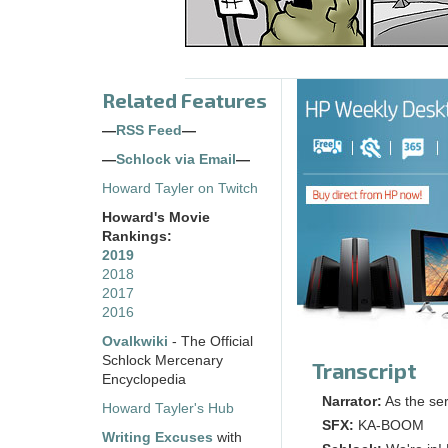
Related Features
—
RSS Feed
—
—
Schlock via Email
—
Howard Tayler on Twitch
Howard's Movie
Rankings:
2019
2018
2017
2016
Ovalkwiki
- The Official
Schlock Mercenary
Transcript
Encyclopedia
Narrator:
As the ser
Howard Tayler's Hub
SFX:
KA-BOOM
Writing Excuses
with