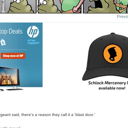
Previ
geant said, there's a reason they call it a 'blast door.'