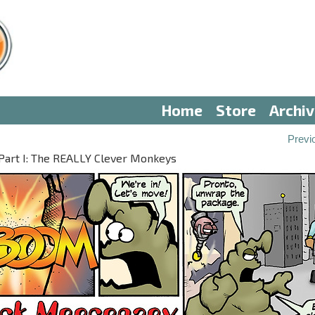
Home
Store
Archi
Previ
art I: The REALLY Clever Monkeys