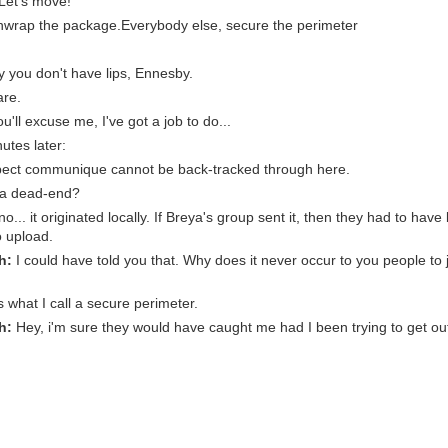
 Let's move!
nwrap the package.Everybody else, secure the perimeter
y you don't have lips, Ennesby.
are.
ou'll excuse me, I've got a job to do...
utes later:
ect communique cannot be back-tracked through here.
s a dead-end?
o... it originated locally. If Breya's group sent it, then they had to have
 upload.
h:
I could have told you that. Why does it never occur to you people to 
 what I call a secure perimeter.
h:
Hey, i'm sure they would have caught me had I been trying to get ou