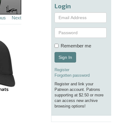
Login
ous
Next
Remember me
Sign In
Register
Forgotten password
Register and link your
Patreon account. Patrons
supporting at $2.50 or more
can access new archive
browsing options!