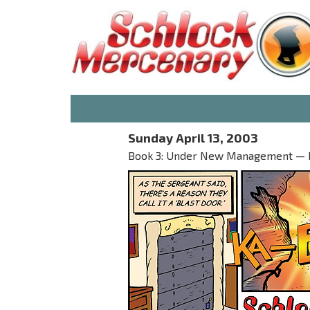
Sunday April 13, 2003
Book 3: Under New Management — P