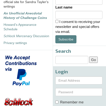
official site for Sandra Tayler's
writings
Last name
An Unofficial Anecdotal
History of Challenge Coins
I consent to receiving your
Howard's Appearance
newsletter and special offers
Schedule
via email.
Schlock Mercenary
Discussion
Subscribe
Privacy settings
Search
Login
Remember me