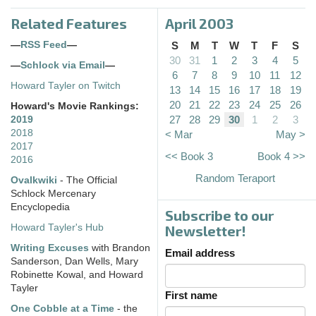
Related Features
April 2003
—
RSS Feed
—
S
M
T
W
T
F
S
30
31
1
2
3
4
5
—
Schlock via Email
—
6
7
8
9
10
11
12
Howard Tayler on Twitch
13
14
15
16
17
18
19
20
21
22
23
24
25
26
Howard's Movie Rankings:
27
28
29
30
1
2
3
2019
2018
< Mar
May >
2017
<< Book 3
Book 4 >>
2016
Random Teraport
Ovalkwiki
- The Official
Schlock Mercenary
Encyclopedia
Subscribe to our
Howard Tayler's Hub
Newsletter!
Writing Excuses
with Brandon
Email address
Sanderson, Dan Wells, Mary
Robinette Kowal, and Howard
Tayler
First name
One Cobble at a Time
- the