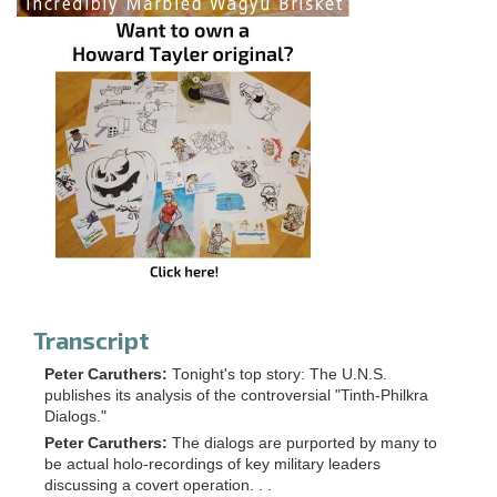
Transcript
Peter Caruthers:
Tonight's top story: The U.N.S.
publishes its analysis of the controversial "Tinth-Philkra
Dialogs."
Peter Caruthers:
The dialogs are purported by many to
be actual holo-recordings of key military leaders
discussing a covert operation. . .