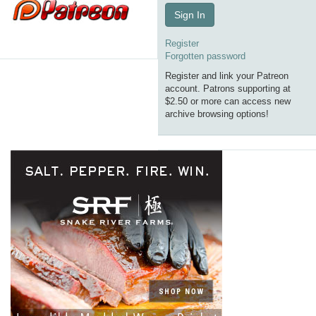
Sign In
Register
Forgotten password
Register and link your Patreon
account. Patrons supporting at
$2.50 or more can access new
archive browsing options!