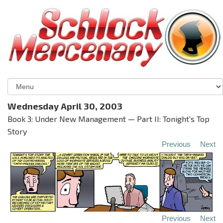
Wednesday April 30, 2003
Book 3: Under New Management — Part II: Tonight's Top
Story
Previous
Next
Previous
Next