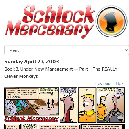
Sunday April 27, 2003
Book 3: Under New Management — Part I: The REALLY
Clever Monkeys
Previous
Next