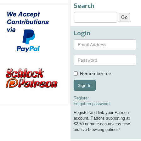
Search
Login
Remember me
Sign In
Register
Forgotten password
Register and link your Patreon
account. Patrons supporting at
$2.50 or more can access new
archive browsing options!