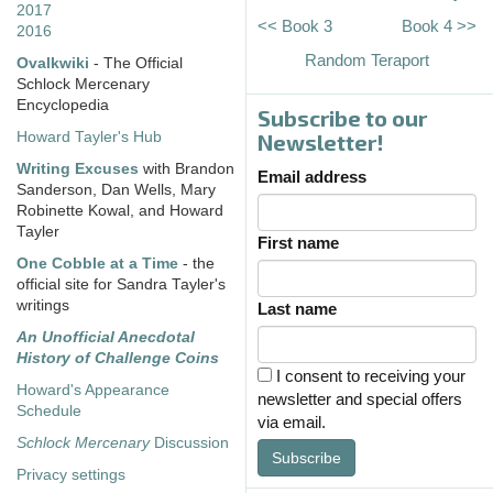
2017
<< Book 3
Book 4 >>
2016
Random Teraport
Ovalkwiki
- The Official
Schlock Mercenary
Encyclopedia
Subscribe to our
Howard Tayler's Hub
Newsletter!
Writing Excuses
with Brandon
Email address
Sanderson, Dan Wells, Mary
Robinette Kowal, and Howard
Tayler
First name
One Cobble at a Time
- the
official site for Sandra Tayler's
writings
Last name
An Unofficial Anecdotal
History of Challenge Coins
I consent to receiving your
Howard's Appearance
newsletter and special offers
Schedule
via email.
Schlock Mercenary
Discussion
Subscribe
Privacy settings