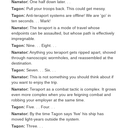
Narrator:
One half down later. . .
Tagon:
Pull your troops back. This could get messy.
Tagon:
Anti-teraport systems are offline! We are 'go' in
ten seconds. . . Mark!
Narrator:
The teraport is a mode of travel whose
endpoints can be assaulted, but whose path is effectively
impregnable.
Tagon:
Nine. . . Eight. . .
Narrator:
Anything you teraport gets ripped apart, shoved
through nanoscopic wormholes, and reassembled at the
destination.
Tagon:
Seven. . . Six. . .
Narrator:
This is not something you should think about if
you want to enjoy the trip.
Narrator:
Teraport as a combat tactic is complex. It grows
even more complex when you are feigning combat and
robbing your employer at the same time.
Tagon:
Five. . . Four. . .
Narrator:
By the time Tagon says 'five' his ship has
moved light-years outside the system.
Tagon:
Three. . .