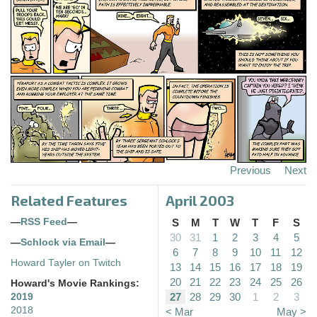
Previous
Next
Related Features
April 2003
—
RSS Feed
—
S
M
T
W
T
F
S
30
31
1
2
3
4
5
—
Schlock via Email
—
6
7
8
9
10
11
12
Howard Tayler on Twitch
13
14
15
16
17
18
19
20
21
22
23
24
25
26
Howard's Movie Rankings:
27
28
29
30
1
2
3
2019
2018
< Mar
May >