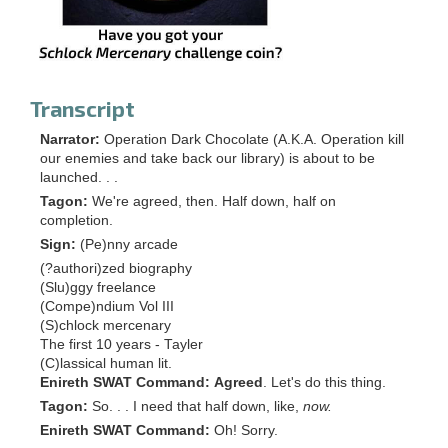
Transcript
Narrator:
Operation Dark Chocolate (A.K.A. Operation kill
our enemies and take back our library) is about to be
launched. . .
Tagon:
We're agreed, then. Half down, half on
completion.
Sign:
(Pe)nny arcade
(?authori)zed biography
(Slu)ggy freelance
(Compe)ndium Vol III
(S)chlock mercenary
The first 10 years - Tayler
(C)lassical human lit.
Enireth SWAT Command:
Agreed
. Let's do this thing.
Tagon:
So. . . I need that half down, like,
now.
Enireth SWAT Command:
Oh! Sorry.