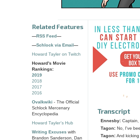
Related Features
—
RSS Feed
—
—
Schlock via Email
—
Howard Tayler on Twitch
Howard's Movie
Rankings:
2019
2018
2017
2016
Ovalkwiki
- The Official
Schlock Mercenary
Transcript
Encyclopedia
Ennesby:
Captain,
Howard Tayler's Hub
Tagon:
No, I've bee
Writing Excuses
with
Tagon:
And kicking
Brandon Sanderson, Dan