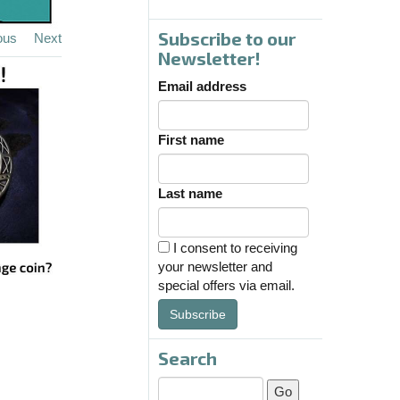
Subscribe to our
ous
Next
Newsletter!
Email address
First name
Last name
I consent to receiving
your newsletter and
special offers via email.
Subscribe
Search