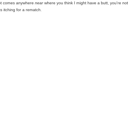
oot comes anywhere
near
where you think I might have a butt, you're not 
 itching for a rematch.