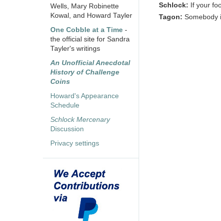
Schlock:
If your f
Wells, Mary Robinette
Kowal, and Howard Tayler
Tagon:
Somebody is
One Cobble at a Time
-
the official site for Sandra
Tayler's writings
An Unofficial Anecdotal
History of Challenge
Coins
Howard's Appearance
Schedule
Schlock Mercenary
Discussion
Privacy settings