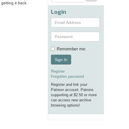
getting it back.
Login
Remember me
Sign In
Register
Forgotten password
Register and link your
Patreon account. Patrons
supporting at $2.50 or more
can access new archive
browsing options!