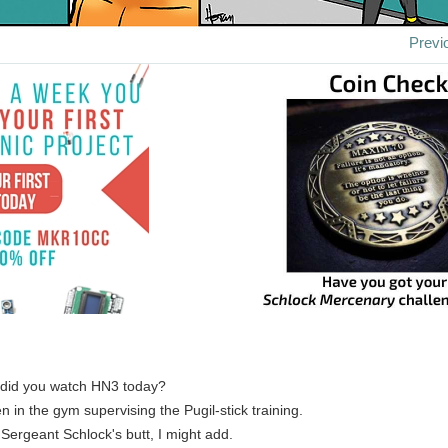
Previ
 did you watch HN3 today?
n in the gym supervising the Pugil-stick training.
 Sergeant Schlock's butt, I might add.