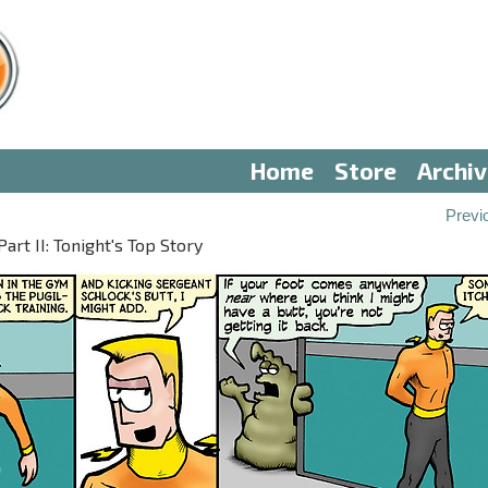
Home
Store
Archi
Previ
t II: Tonight's Top Story