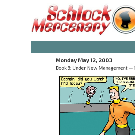
Monday May 12, 2003
Book 3: Under New Management — Par