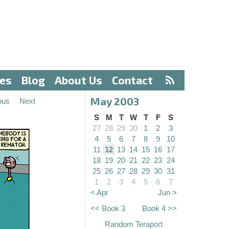
ves
Blog
About Us
Contact
May 2003
ous
Next
S
M
T
W
T
F
S
27
28
29
30
1
2
3
4
5
6
7
8
9
10
11
12
13
14
15
16
17
18
19
20
21
22
23
24
25
26
27
28
29
30
31
1
2
3
4
5
6
7
< Apr
Jun >
<< Book 3
Book 4 >>
Random Teraport