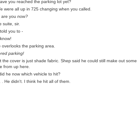
have you reached the parking lot yet?
We were all up in 725 changing when you called.
e are you
now?
e suite, sir.
 told you to -
 know!
e overlooks the parking area.
red parking!
 the cover is just shade fabric. Shep said he could still make out some 
le from up here.
d he now which vehicle to hit?
 He didn't. I think he hit all of them.