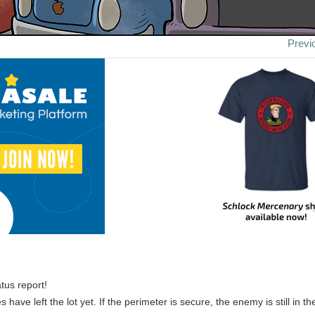
Previ
tus report!
s have left the lot yet. If the perimeter is secure, the enemy is still in th