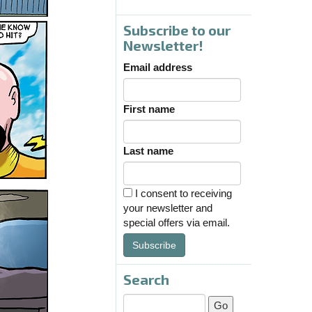
Subscribe to our
Newsletter!
Email address
First name
Last name
I consent to receiving
your newsletter and
special offers via email.
Subscribe
Search