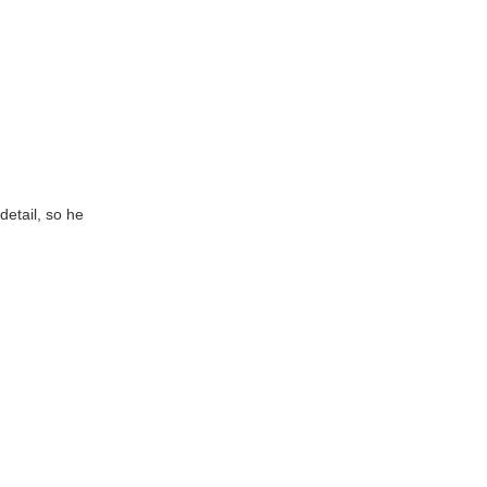
detail, so he