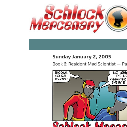
Sunday January 2, 2005
Book 6: Resident Mad Scientist — Part