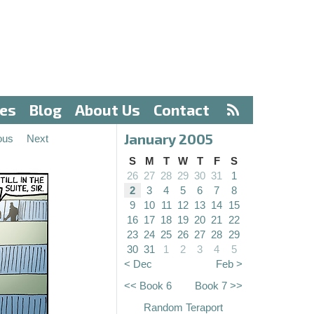
ves
Blog
About Us
Contact
January 2005
ous
Next
S
M
T
W
T
F
S
26
27
28
29
30
31
1
2
3
4
5
6
7
8
9
10
11
12
13
14
15
16
17
18
19
20
21
22
23
24
25
26
27
28
29
30
31
1
2
3
4
5
< Dec
Feb >
<< Book 6
Book 7 >>
Random Teraport