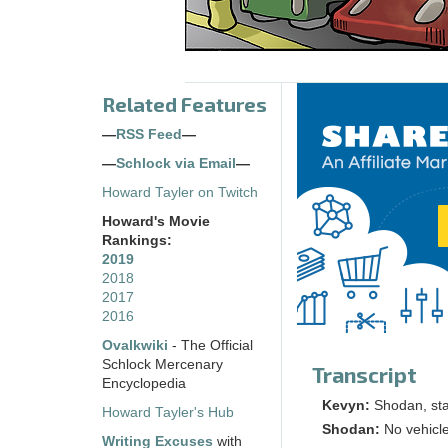
Related Features
—
RSS Feed
—
—
Schlock via Email
—
Howard Tayler on Twitch
Howard's Movie
Rankings:
2019
2018
2017
2016
Ovalkwiki
- The Official
Schlock Mercenary
Transcript
Encyclopedia
Kevyn:
Shodan, sta
Howard Tayler's Hub
Shodan:
No vehicle
Writing Excuses
with