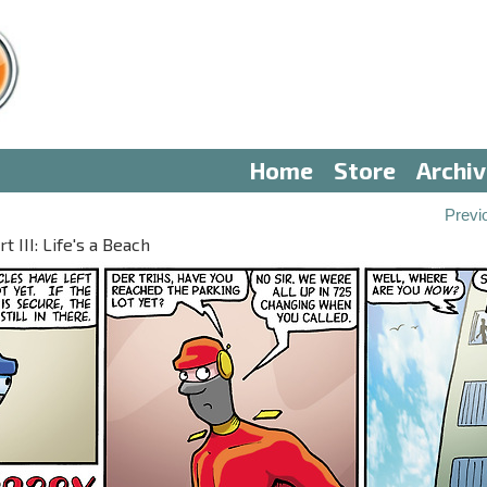
Home
Store
Archi
Previ
 III: Life's a Beach