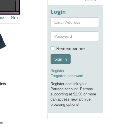
Login
ous
Next
Remember me
Sign In
Register
Forgotten password
Register and link your
Patreon account. Patrons
supporting at $2.50 or more
can access new archive
browsing options!
ere.