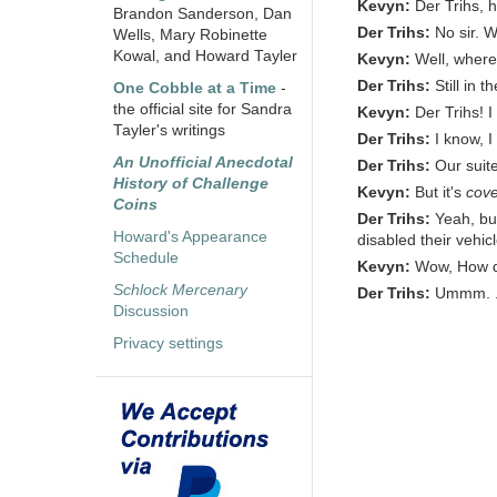
Kevyn:
Der Trihs, 
Brandon Sanderson, Dan
Der Trihs:
No sir. 
Wells, Mary Robinette
Kowal, and Howard Tayler
Kevyn:
Well, wher
Der Trihs:
Still in th
One Cobble at a Time
-
the official site for Sandra
Kevyn:
Der Trihs! I
Tayler's writings
Der Trihs:
I know, I
An Unofficial Anecdotal
Der Trihs:
Our suit
History of Challenge
Kevyn:
But it's
cove
Coins
Der Trihs:
Yeah, but
Howard's Appearance
disabled their vehic
Schedule
Kevyn:
Wow, How di
Schlock Mercenary
Der Trihs:
Ummm. . .
Discussion
Privacy settings