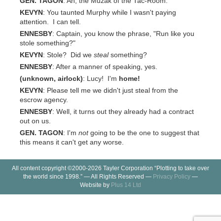
GEN. TAGON
: Ah, the Muzak of the Tac-Room.
KEVYN
: You taunted Murphy while I wasn't paying
attention. I can tell.
ENNESBY
: Captain, you know the phrase, "Run like you
stole something?"
KEVYN
: Stole? Did we
steal
something?
ENNESBY
: After a manner of speaking, yes.
(unknown, airlock)
: Lucy! I'm
home!
KEVYN
: Please tell me we didn't just steal from the
escrow agency.
ENNESBY
: Well, it turns out they already had a contract
out on us.
GEN. TAGON
: I'm
not
going to be the one to suggest that
this means it can't get any worse.
All content copyright ©2000-2026 Tayler Corporation “Plotting to take over
the world since 1998.” — All Rights Reserved —
Privacy Policy
—
Website by
Plus 14 Ltd