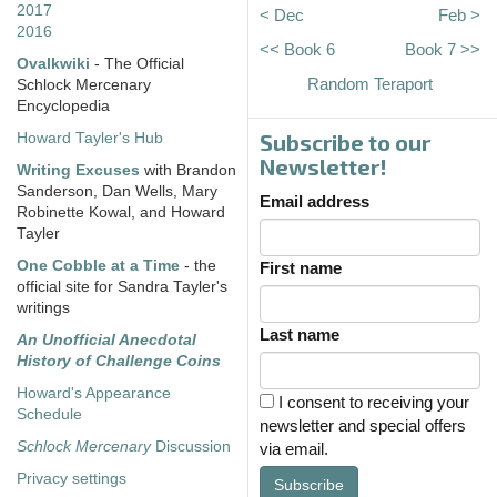
2017
< Dec
Feb >
2016
<< Book 6
Book 7 >>
Ovalkwiki
- The Official
Random Teraport
Schlock Mercenary
Encyclopedia
Subscribe to our
Howard Tayler's Hub
Newsletter!
Writing Excuses
with Brandon
Sanderson, Dan Wells, Mary
Email address
Robinette Kowal, and Howard
Tayler
One Cobble at a Time
- the
First name
official site for Sandra Tayler's
writings
Last name
An Unofficial Anecdotal
History of Challenge Coins
Howard's Appearance
I consent to receiving your
Schedule
newsletter and special offers
Schlock Mercenary
Discussion
via email.
Privacy settings
Subscribe