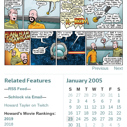
Previous
Next
Related Features
January 2005
—
RSS Feed
—
S
M
T
W
T
F
S
26
27
28
29
30
31
1
—
Schlock via Email
—
2
3
4
5
6
7
8
Howard Tayler on Twitch
9
10
11
12
13
14
15
16
17
18
19
20
21
22
Howard's Movie Rankings:
23
24
25
26
27
28
29
2019
2018
30
31
1
2
3
4
5