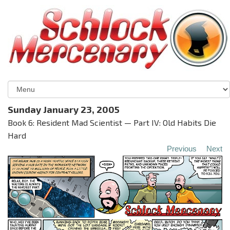
Sunday January 23, 2005
Book 6: Resident Mad Scientist — Part IV: Old Habits Die
Hard
Previous
Next