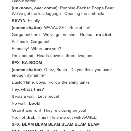
I
know
better.
(unknown, over comm)
: Running-Back to Poppa Bear.
We've got the lost luggage. Opening the umbrella.
KEVYN
: Finally.
(comm chatter)
: WAAAUGH! Rocket fire!
Gargamel here. We've got no shot. Repeat,
no shot.
Pull back, Gargamel.
Ennesby! Where
are
you?
I'm inbound. Heads-down in three, two, one...
SFX
:
KA-BOOM
(comm chatter)
: Geez, Butch. Do you think you used
enough dynamite?
Dustoff time, boys. Follow the shiny tanks.
Hey, what's
this?
It
was
a wall. Let's move!
No wait.
Look!
Grab it and run! They're closing on you!
No, not
that.
This!
Help me out with AAAIEE!
SFX
:
BLAM BLAM BLAM BLAM BLAM BLAM