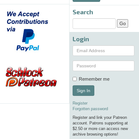
Search
Login
Remember me
Sign In
Register
Forgotten password
Register and link your Patreon
account. Patrons supporting at
$2.50 or more can access new
archive browsing options!