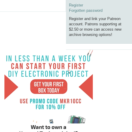
Register
Forgotten password
Register and link your Patreon
account. Patrons supporting at
$2.50 or more can access new
archive browsing options!