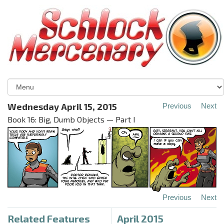
Wednesday April 15, 2015
Previous
Next
Book 16: Big, Dumb Objects — Part I
Previous
Next
Related Features
April 2015