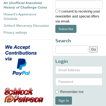
An Unofficial Anecdotal
History of Challenge Coins
I consent to receiving your
Howard's Appearance
newsletter and special offers
Schedule
via email.
Schlock Mercenary
Discussion
Subscribe
Privacy settings
Search
Login
Remember me
Sign In