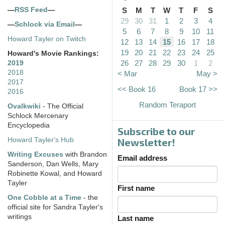
—
RSS Feed
—
S
M
T
W
T
F
S
29
30
31
1
2
3
4
—
Schlock via Email
—
5
6
7
8
9
10
11
Howard Tayler on Twitch
12
13
14
15
16
17
18
19
20
21
22
23
24
25
Howard's Movie Rankings:
26
27
28
29
30
1
2
2019
2018
< Mar
May >
2017
<< Book 16
Book 17 >>
2016
Random Teraport
Ovalkwiki
- The Official
Schlock Mercenary
Encyclopedia
Subscribe to our
Howard Tayler's Hub
Newsletter!
Writing Excuses
with Brandon
Email address
Sanderson, Dan Wells, Mary
Robinette Kowal, and Howard
Tayler
First name
One Cobble at a Time
- the
official site for Sandra Tayler's
writings
Last name