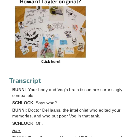
Transcript
BUNNI
: Your body and Vog's brain tissue are surprisingly
compatible.
SCHLOCK
: Says who?
BUNNI
: Doctor DeHaans, the intel chief who edited your
memories, and who put poor Vog in that tank.
SCHLOCK
: Oh.
Him.