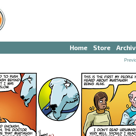
Home
Store
Archi
Previ