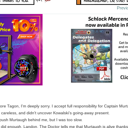
Previ
e Tagon, I'm deeply sorry. I accept full responsibility for Captain Mur
careless, and didn't uncover Kowalski's going-away present.
to push Murtaugh behind me, but I was too slow.
 did enough, Landon. The Doctor tells me that Murtaugh is alive thanks