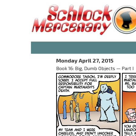
Monday April 27, 2015
Book 16: Big, Dumb Objects — Part I