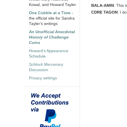
Kowal, and Howard Tayler
BALA-AMIN
: This 
CDRE TAGON
: I d
One Cobble at a Time
-
the official site for Sandra
Tayler's writings
An Unofficial Anecdotal
History of Challenge
Coins
Howard's Appearance
Schedule
Schlock Mercenary
Discussion
Privacy settings