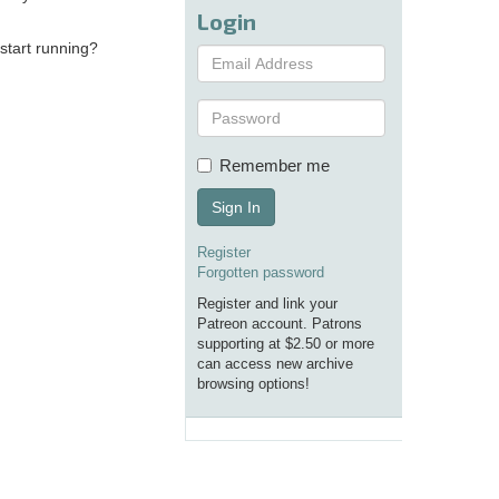
Login
 start running?
Remember me
Sign In
Register
Forgotten password
Register and link your
Patreon account. Patrons
supporting at $2.50 or more
can access new archive
browsing options!