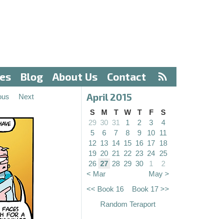
ves
Blog
About Us
Contact
April 2015
ous
Next
S
M
T
W
T
F
S
29
30
31
1
2
3
4
5
6
7
8
9
10
11
12
13
14
15
16
17
18
19
20
21
22
23
24
25
26
27
28
29
30
1
2
< Mar
May >
<< Book 16
Book 17 >>
Random Teraport