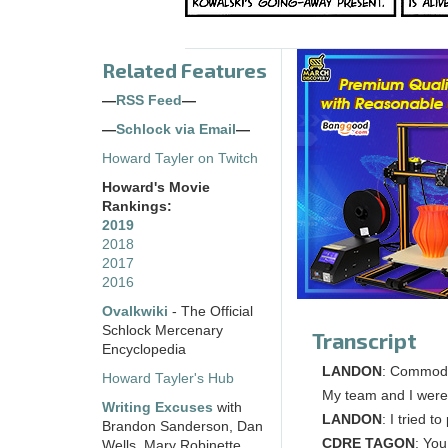
Related Features
—
RSS Feed
—
—
Schlock via Email
—
Howard Tayler on Twitch
Howard's Movie
Rankings:
2019
2018
2017
2016
Ovalkwiki
- The Official
Schlock Mercenary
Transcript
Encyclopedia
LANDON
: Commodor
Howard Tayler's Hub
My team and I were 
Writing Excuses
with
LANDON
: I tried 
Brandon Sanderson, Dan
CDRE TAGON
: You
Wells, Mary Robinette