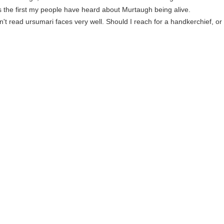
is the first my people have heard about Murtaugh being alive.
on't read ursumari faces very well. Should I reach for a handkerchief, or