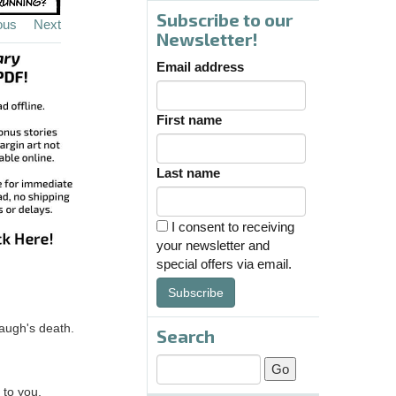
Subscribe to our
ous
Next
Newsletter!
Email address
First name
Last name
I consent to receiving
your newsletter and
special offers via email.
Subscribe
taugh's death.
Search
 to you.