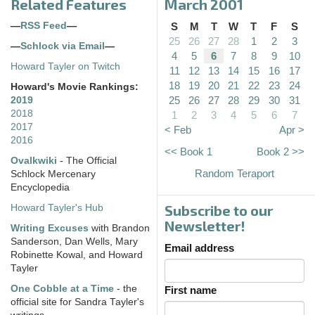
Related Features
March 2001
—
RSS Feed
—
S
M
T
W
T
F
S
25
26
27
28
1
2
3
—
Schlock via Email
—
4
5
6
7
8
9
10
Howard Tayler on Twitch
11
12
13
14
15
16
17
18
19
20
21
22
23
24
Howard's Movie Rankings:
25
26
27
28
29
30
31
2019
2018
1
2
3
4
5
6
7
2017
< Feb
Apr >
2016
<< Book 1
Book 2 >>
Ovalkwiki
- The Official
Random Teraport
Schlock Mercenary
Encyclopedia
Subscribe to our
Howard Tayler's Hub
Newsletter!
Writing Excuses
with Brandon
Sanderson, Dan Wells, Mary
Email address
Robinette Kowal, and Howard
Tayler
One Cobble at a Time
- the
First name
official site for Sandra Tayler's