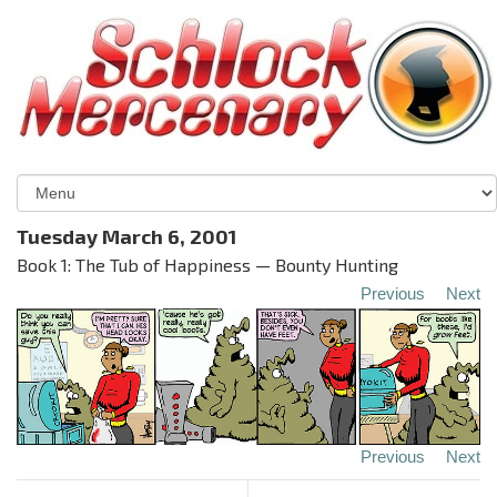
Tuesday March 6, 2001
Book 1: The Tub of Happiness — Bounty Hunting
Previous
Next
Previous
Next