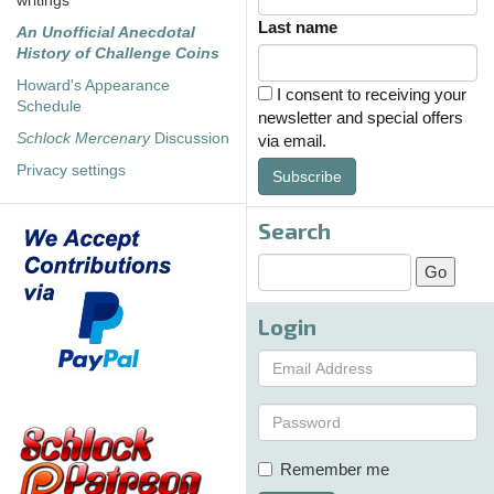
writings
Last name
An Unofficial Anecdotal
History of Challenge Coins
Howard's Appearance
I consent to receiving your
Schedule
newsletter and special offers
Schlock Mercenary
Discussion
via email.
Privacy settings
Subscribe
Search
Login
Remember me