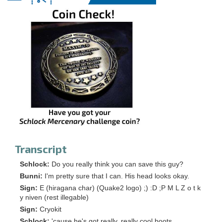
Transcript
Schlock:
Do you really think you can save this guy?
Bunni:
I'm pretty sure that I can. His head looks okay.
Sign:
E (hiragana char) (Quake2 logo) ;) :D ;P M L Z o t k
y niven (rest illegable)
Sign:
Cryokit
Schlock:
'cause he's got really, really cool boots.