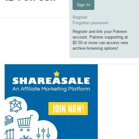
Sign In
Register
Forgotten password
Register and link your Patreon
account. Patrons supporting at
$2.50 or more can access new
archive browsing options!