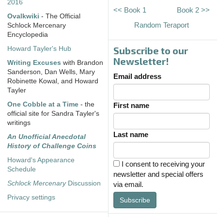
2016
<< Book 1
Book 2 >>
Ovalkwiki
- The Official
Random Teraport
Schlock Mercenary
Encyclopedia
Subscribe to our
Howard Tayler's Hub
Newsletter!
Writing Excuses
with Brandon
Sanderson, Dan Wells, Mary
Email address
Robinette Kowal, and Howard
Tayler
One Cobble at a Time
- the
First name
official site for Sandra Tayler's
writings
Last name
An Unofficial Anecdotal
History of Challenge Coins
Howard's Appearance
I consent to receiving your
Schedule
newsletter and special offers
Schlock Mercenary
Discussion
via email.
Privacy settings
Subscribe