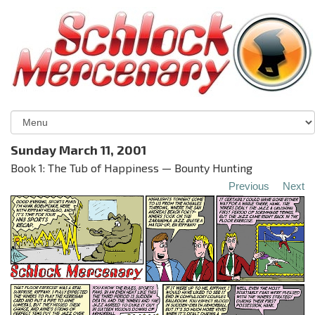
Sunday March 11, 2001
Book 1: The Tub of Happiness — Bounty Hunting
Previous
Next