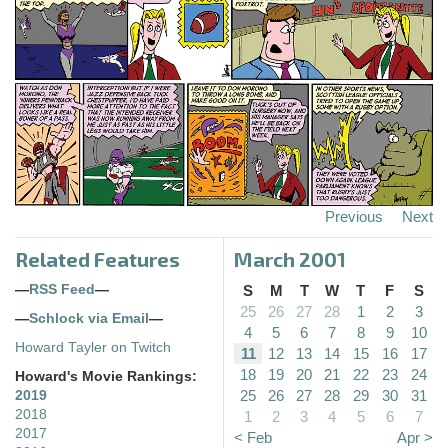
Previous
Next
Related Features
March 2001
—
RSS Feed
—
S
M
T
W
T
F
S
25
26
27
28
1
2
3
—
Schlock via Email
—
4
5
6
7
8
9
10
Howard Tayler on Twitch
11
12
13
14
15
16
17
18
19
20
21
22
23
24
Howard's Movie Rankings:
25
26
27
28
29
30
31
2019
2018
1
2
3
4
5
6
7
2017
< Feb
Apr >