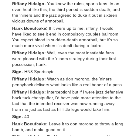
Riffany Hidalgo:
You know the rules, sports fans. In an
even heat like this, the third period is sudden death, and
the 'niners and the jazz agreed to duke it out in sixteen
vicious downs of armorball.
Hank Boeufcake:
If it were up to me, riffany, I would
have liked to see it end in compulsory couples ballroom.
You expect blood in sudden-death armorball, but it's so
much more vivid when it's dealt during a foxtrot.
Riffany Hidalgo:
Well, even the most insatiable fans
were pleased with the 'niners strategy during their first
possession, hank.
Sign:
HN3 Sportsnyte
Riffany Hidalgo:
Watch as don morono, the 'niners
pennyback delivers what looks like a real boner of a pass.
Riffany Hidalgo:
Interception! but if I were jazz defensive
back tuck chestpuffer, i'd have paid more attention to the
fact that the intended receiver was now running away
from me just as fast as hil little legs would take him.
Sign:
40
Hank Boeufcake:
Leave it to don morono to throw a long
bomb, and make good on it.