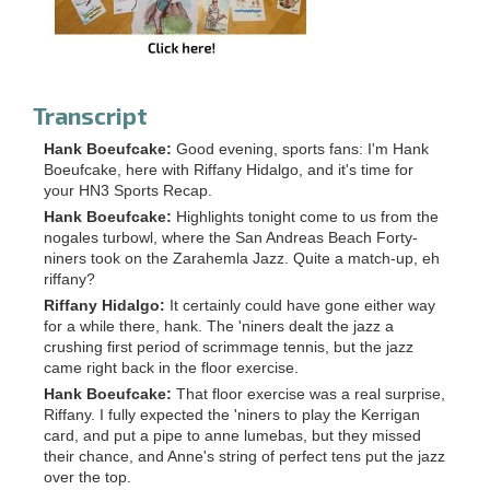
Transcript
Hank Boeufcake:
Good evening, sports fans: I'm Hank
Boeufcake, here with Riffany Hidalgo, and it's time for
your HN3 Sports Recap.
Hank Boeufcake:
Highlights tonight come to us from the
nogales turbowl, where the San Andreas Beach Forty-
niners took on the Zarahemla Jazz. Quite a match-up, eh
riffany?
Riffany Hidalgo:
It certainly could have gone either way
for a while there, hank. The 'niners dealt the jazz a
crushing first period of scrimmage tennis, but the jazz
came right back in the floor exercise.
Hank Boeufcake:
That floor exercise was a real surprise,
Riffany. I fully expected the 'niners to play the Kerrigan
card, and put a pipe to anne lumebas, but they missed
their chance, and Anne's string of perfect tens put the jazz
over the top.