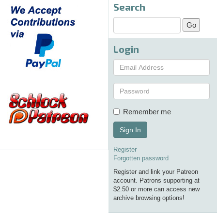
Search
Login
Remember me
Sign In
Register
Forgotten password
Register and link your Patreon
account. Patrons supporting at
$2.50 or more can access new
archive browsing options!