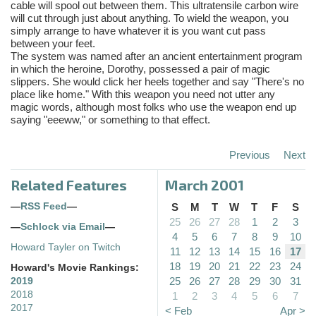
cable will spool out between them. This ultratensile carbon wire
will cut through just about anything. To wield the weapon, you
simply arrange to have whatever it is you want cut pass
between your feet.
The system was named after an ancient entertainment program
in which the heroine, Dorothy, possessed a pair of magic
slippers. She would click her heels together and say "There's no
place like home." With this weapon you need not utter any
magic words, although most folks who use the weapon end up
saying "eeeww," or something to that effect.
Previous
Next
Related Features
March 2001
—
RSS Feed
—
S
M
T
W
T
F
S
25
26
27
28
1
2
3
—
Schlock via Email
—
4
5
6
7
8
9
10
Howard Tayler on Twitch
11
12
13
14
15
16
17
18
19
20
21
22
23
24
Howard's Movie Rankings:
25
26
27
28
29
30
31
2019
2018
1
2
3
4
5
6
7
2017
< Feb
Apr >