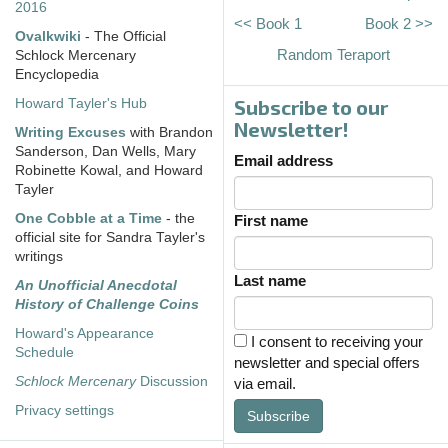
2016
<< Book 1
Book 2 >>
Ovalkwiki
- The Official
Random Teraport
Schlock Mercenary
Encyclopedia
Subscribe to our
Howard Tayler's Hub
Newsletter!
Writing Excuses
with Brandon
Sanderson, Dan Wells, Mary
Email address
Robinette Kowal, and Howard
Tayler
One Cobble at a Time
- the
First name
official site for Sandra Tayler's
writings
Last name
An Unofficial Anecdotal
History of Challenge Coins
Howard's Appearance
I consent to receiving your
Schedule
newsletter and special offers
Schlock Mercenary
Discussion
via email.
Privacy settings
Subscribe