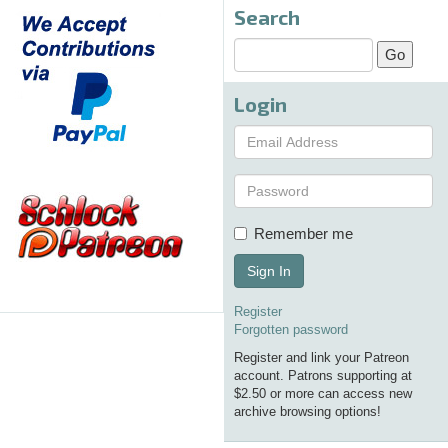
Search
Login
Remember me
Sign In
Register
Forgotten password
Register and link your Patreon
account. Patrons supporting at
$2.50 or more can access new
archive browsing options!