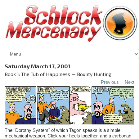
Saturday March 17, 2001
Book 1: The Tub of Happiness — Bounty Hunting
Previous
Next
The "Dorothy System" of which Tagon speaks is a simple
mechanical weapon. Click your heels together, and a carbonan