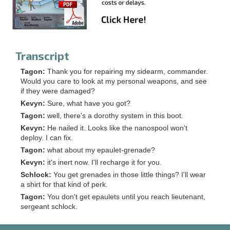
Transcript
Tagon:
Thank you for repairing my sidearm, commander.
Would you care to look at my personal weapons, and see
if they were damaged?
Kevyn:
Sure, what have you got?
Tagon:
well, there's a dorothy system in this boot.
Kevyn:
He nailed it. Looks like the nanospool won't
deploy. I can fix.
Tagon:
what about my epaulet-grenade?
Kevyn:
it's inert now. I'll recharge it for you.
Schlock:
You get grenades in those little things? I'll wear
a shirt for that kind of perk.
Tagon:
You don't get epaulets until you reach lieutenant,
sergeant schlock.