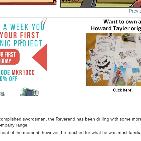
Previ
ccomplished swordsman, the Reverend has been drilling with some mo
company range.
e heat of the moment, however, he reached for what he was most familia