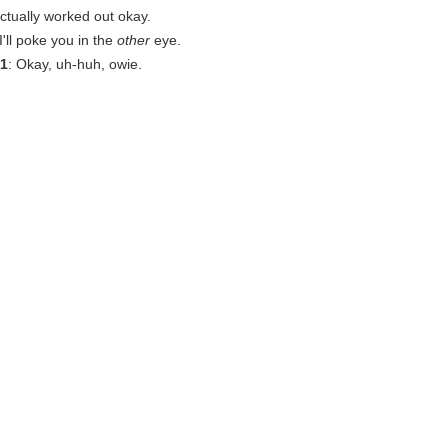
actually worked out okay.
r I'll poke you in the
other
eye.
1
: Okay, uh-huh, owie.