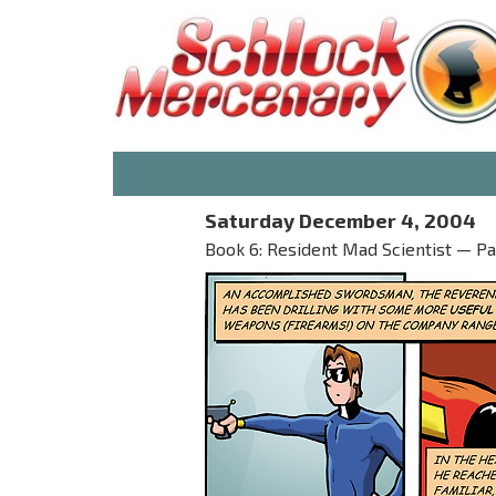
Saturday December 4, 2004
Book 6: Resident Mad Scientist — Part