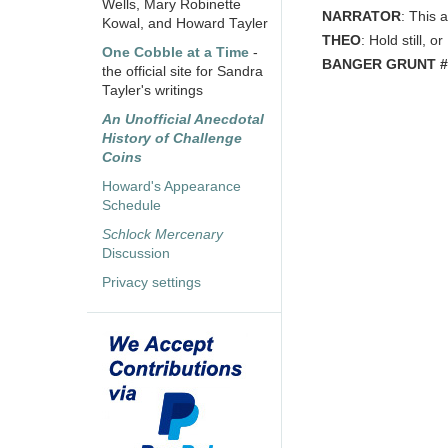
Wells, Mary Robinette
NARRATOR
: This 
Kowal, and Howard Tayler
THEO
: Hold still, o
One Cobble at a Time
-
BANGER GRUNT #
the official site for Sandra
Tayler's writings
An Unofficial Anecdotal
History of Challenge
Coins
Howard's Appearance
Schedule
Schlock Mercenary
Discussion
Privacy settings