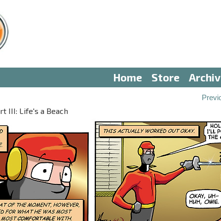
Home
Store
Archi
Previ
 III: Life's a Beach