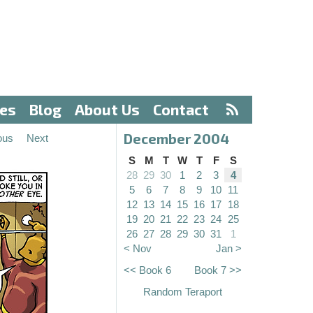
ves
Blog
About Us
Contact
December 2004
ous
Next
S
M
T
W
T
F
S
28
29
30
1
2
3
4
5
6
7
8
9
10
11
12
13
14
15
16
17
18
19
20
21
22
23
24
25
26
27
28
29
30
31
1
< Nov
Jan >
<< Book 6
Book 7 >>
Random Teraport