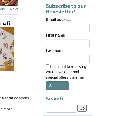
Subscribe to our
ous
Next
Newsletter!
Email address
First name
Last name
I consent to receiving
your newsletter and
special offers via email.
Subscribe
Search
re
useful
weapons
r, most