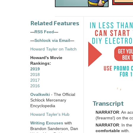
Related Features
—
RSS Feed
—
—
Schlock via Email
—
Howard Tayler on Twitch
Howard's Movie
Rankings:
2019
2018
2017
2016
Ovalkwiki
- The Official
Schlock Mercenary
Transcript
Encyclopedia
NARRATOR
: An a
Howard Tayler's Hub
(firearms!) on the 
Writing Excuses
with
NARRATOR
: In th
Brandon Sanderson, Dan
comfortable
with.