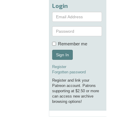
Login
Remember me
Sign In
Register
Forgotten password
Register and link your
Patreon account. Patrons
supporting at $2.50 or more
can access new archive
browsing options!