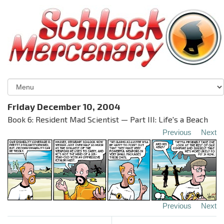
Friday December 10, 2004
Book 6: Resident Mad Scientist — Part III: Life's a Beach
Previous
Next
Previous
Next