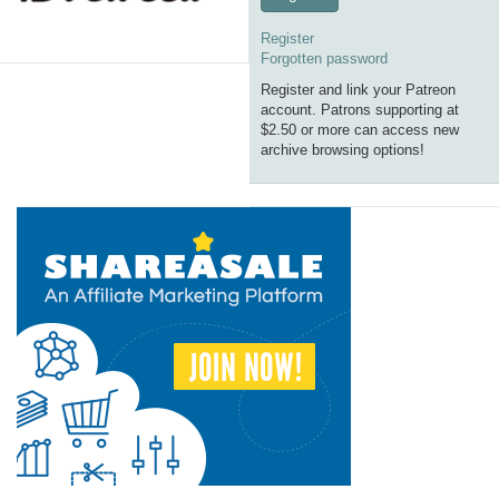
Register
Forgotten password
Register and link your Patreon
account. Patrons supporting at
$2.50 or more can access new
archive browsing options!