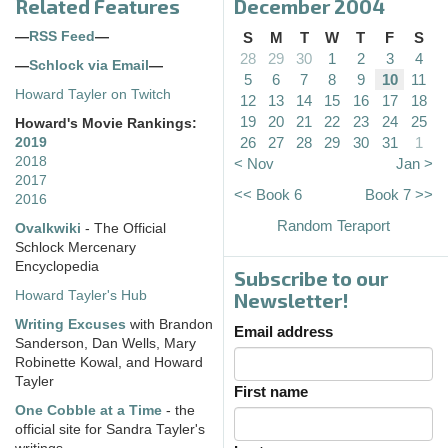
Related Features
December 2004
—
RSS Feed
—
S
M
T
W
T
F
S
28
29
30
1
2
3
4
—
Schlock via Email
—
5
6
7
8
9
10
11
Howard Tayler on Twitch
12
13
14
15
16
17
18
19
20
21
22
23
24
25
Howard's Movie Rankings:
26
27
28
29
30
31
1
2019
2018
< Nov
Jan >
2017
<< Book 6
Book 7 >>
2016
Random Teraport
Ovalkwiki
- The Official
Schlock Mercenary
Encyclopedia
Subscribe to our
Howard Tayler's Hub
Newsletter!
Writing Excuses
with Brandon
Email address
Sanderson, Dan Wells, Mary
Robinette Kowal, and Howard
Tayler
First name
One Cobble at a Time
- the
official site for Sandra Tayler's