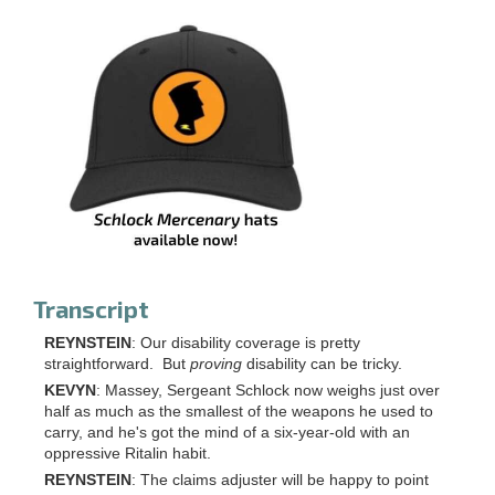
Transcript
REYNSTEIN
: Our disability coverage is pretty
straightforward. But
proving
disability can be tricky.
KEVYN
: Massey, Sergeant Schlock now weighs just over
half as much as the smallest of the weapons he used to
carry, and he's got the mind of a six-year-old with an
oppressive Ritalin habit.
REYNSTEIN
: The claims adjuster will be happy to point