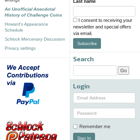
writings
Last name
An Unofficial Anecdotal
History of Challenge Coins
I consent to receiving your
Howard's Appearance
newsletter and special offers
Schedule
via email.
Schlock Mercenary
Discussion
Subscribe
Privacy settings
Search
Login
Remember me
Sign In