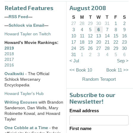
Related Features
August 2008
—
RSS Feed
—
S
M
T
W
T
F
S
27
28
29
30
31
1
2
—
Schlock via Email
—
3
4
5
6
7
8
9
Howard Tayler on Twitch
10
11
12
13
14
15
16
17
18
19
20
21
22
23
Howard's Movie Rankings:
24
25
26
27
28
29
30
2019
2018
31
1
2
3
4
5
6
2017
< Jul
Sep >
2016
<< Book 10
Book 11 >>
Ovalkwiki
- The Official
Random Teraport
Schlock Mercenary
Encyclopedia
Subscribe to our
Howard Tayler's Hub
Newsletter!
Writing Excuses
with Brandon
Sanderson, Dan Wells, Mary
Email address
Robinette Kowal, and Howard
Tayler
One Cobble at a Time
- the
First name