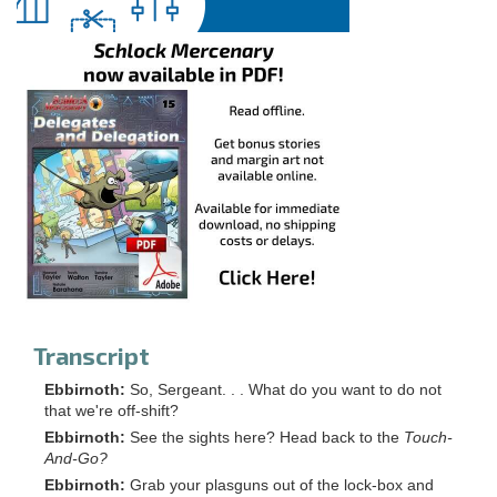
Transcript
Ebbirnoth:
So, Sergeant. . . What do you want to do not
that we're off-shift?
Ebbirnoth:
See the sights here? Head back to the
Touch-
And-Go?
Ebbirnoth:
Grab your plasguns out of the lock-box and