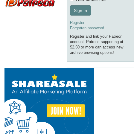
Sign In
Register
Forgotten password
Register and link your Patreon
account. Patrons supporting at
$2.50 or more can access new
archive browsing options!