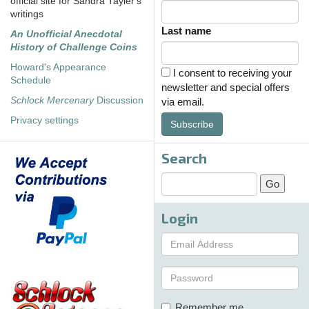
official site for Sandra Tayler's
writings
Last name
An Unofficial Anecdotal
History of Challenge Coins
Howard's Appearance
I consent to receiving your
Schedule
newsletter and special offers
Schlock Mercenary
Discussion
via email.
Privacy settings
Subscribe
Search
Login
Remember me