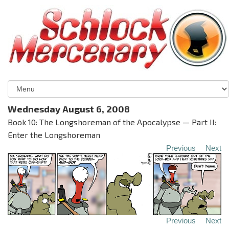
Wednesday August 6, 2008
Book 10: The Longshoreman of the Apocalypse — Part II:
Enter the Longshoreman
Previous
Next
Previous
Next