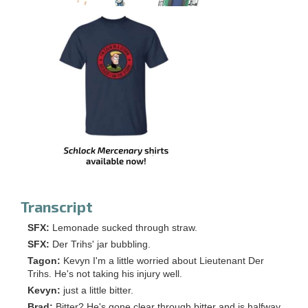
Transcript
SFX:
Lemonade sucked through straw.
SFX:
Der Trihs' jar bubbling.
Tagon:
Kevyn I'm a little worried about Lieutenant Der
Trihs. He's not taking his injury well.
Kevyn:
just a little bitter.
Brad:
Bitter? He's gone clear through bitter and is halfway