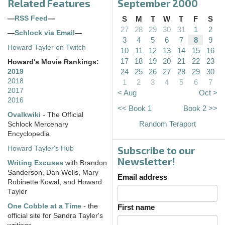
Related Features
September 2000
—
RSS Feed
—
S
M
T
W
T
F
S
27
28
29
30
31
1
2
—
Schlock via Email
—
3
4
5
6
7
8
9
Howard Tayler on Twitch
10
11
12
13
14
15
16
17
18
19
20
21
22
23
Howard's Movie Rankings:
24
25
26
27
28
29
30
2019
2018
1
2
3
4
5
6
7
2017
< Aug
Oct >
2016
<< Book 1
Book 2 >>
Ovalkwiki
- The Official
Random Teraport
Schlock Mercenary
Encyclopedia
Subscribe to our
Howard Tayler's Hub
Newsletter!
Writing Excuses
with Brandon
Sanderson, Dan Wells, Mary
Email address
Robinette Kowal, and Howard
Tayler
One Cobble at a Time
- the
First name
official site for Sandra Tayler's