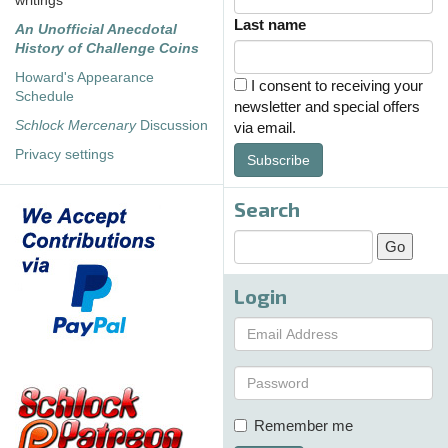
writings
Last name
An Unofficial Anecdotal
History of Challenge Coins
Howard's Appearance
I consent to receiving your
Schedule
newsletter and special offers
Schlock Mercenary
Discussion
via email.
Privacy settings
Subscribe
Search
Login
Remember me