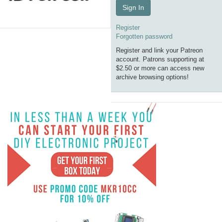
Sign In
Register
Forgotten password
Register and link your Patreon
account. Patrons supporting at
$2.50 or more can access new
archive browsing options!