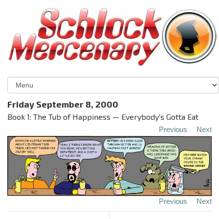
Friday September 8, 2000
Book 1: The Tub of Happiness — Everybody's Gotta Eat
Previous
Next
Previous
Next