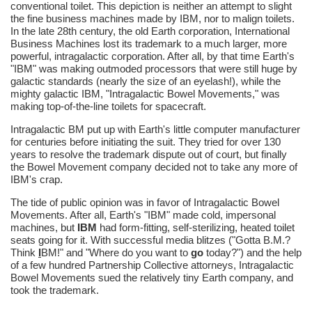
conventional toilet. This depiction is neither an attempt to slight
the fine business machines made by IBM, nor to malign toilets.
In the late 28th century, the old Earth corporation, International
Business Machines lost its trademark to a much larger, more
powerful, intragalactic corporation. After all, by that time Earth's
"IBM" was making outmoded processors that were still huge by
galactic standards (nearly the size of an eyelash!), while the
mighty galactic IBM, "Intragalactic Bowel Movements," was
making top-of-the-line toilets for spacecraft.
Intragalactic BM put up with Earth's little computer manufacturer
for centuries before initiating the suit. They tried for over 130
years to resolve the trademark dispute out of court, but finally
the Bowel Movement company decided not to take any more of
IBM's crap.
The tide of public opinion was in favor of Intragalactic Bowel
Movements. After all, Earth's "IBM" made cold, impersonal
machines, but
IBM
had form-fitting, self-sterilizing, heated toilet
seats going for it. With successful media blitzes ("Gotta B.M.?
Think
I
BM!" and "Where do you want to
go
today?") and the help
of a few hundred Partnership Collective attorneys, Intragalactic
Bowel Movements sued the relatively tiny Earth company, and
took the trademark.