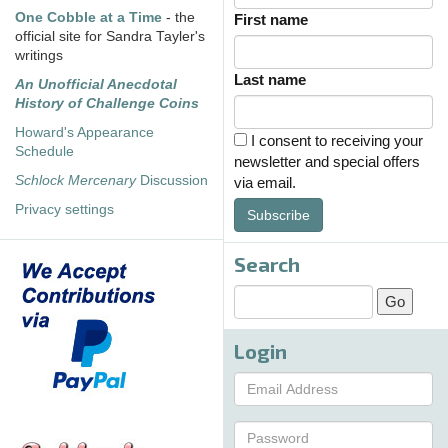
One Cobble at a Time
- the
First name
official site for Sandra Tayler's
writings
Last name
An Unofficial Anecdotal
History of Challenge Coins
Howard's Appearance
I consent to receiving your
Schedule
newsletter and special offers
Schlock Mercenary
Discussion
via email.
Privacy settings
Subscribe
Search
Login