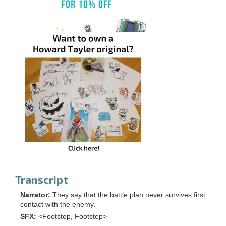
Transcript
Narrator:
They say that the battle plan never survives first
contact with the enemy.
SFX:
<Footstep, Footstep>