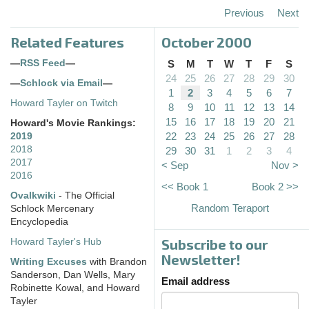
Previous
Next
Related Features
October 2000
—
RSS Feed
—
S
M
T
W
T
F
S
24
25
26
27
28
29
30
—
Schlock via Email
—
1
2
3
4
5
6
7
Howard Tayler on Twitch
8
9
10
11
12
13
14
15
16
17
18
19
20
21
Howard's Movie Rankings:
22
23
24
25
26
27
28
2019
2018
29
30
31
1
2
3
4
2017
< Sep
Nov >
2016
<< Book 1
Book 2 >>
Ovalkwiki
- The Official
Random Teraport
Schlock Mercenary
Encyclopedia
Subscribe to our
Howard Tayler's Hub
Newsletter!
Writing Excuses
with Brandon
Sanderson, Dan Wells, Mary
Email address
Robinette Kowal, and Howard
Tayler