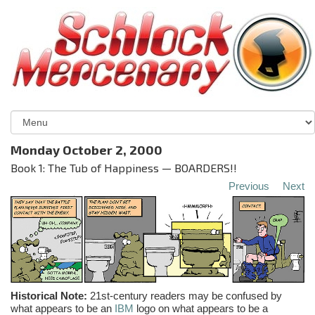
Monday October 2, 2000
Book 1: The Tub of Happiness — BOARDERS!!
Previous
Next
Historical Note:
21st-century readers may be confused by
what appears to be an
IBM
logo on what appears to be a