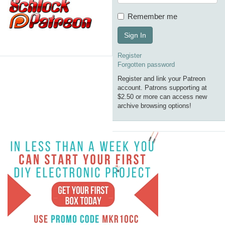
Remember me
Sign In
Register
Forgotten password
Register and link your Patreon
account. Patrons supporting at
$2.50 or more can access new
archive browsing options!